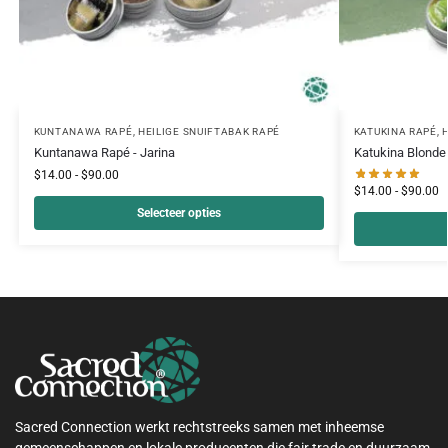
KUNTANAWA RAPÉ
,
HEILIGE SNUIFTABAK RAPÉ
KATUKINA RAPÉ
,
Kuntanawa Rapé - Jarina
Katukina Blonde
$
14.00
-
$
90.00
$
14.00
-
$
90.00
Selecteer opties
Sacred Connection werkt rechtstreeks samen met inheemse
gemeenschappen en lokale producenten die fair trade en duurzaam