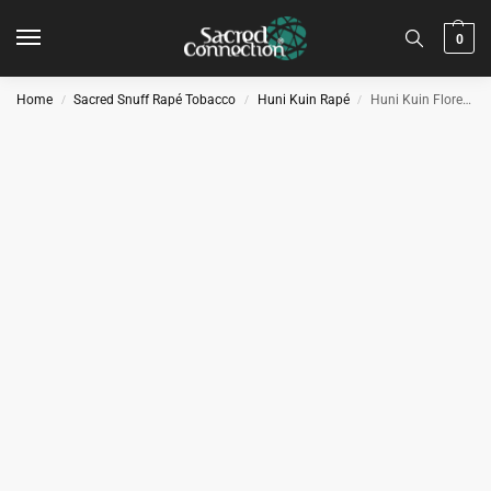
0
Home
Sacred Snuff Rapé Tobacco
Huni Kuin Rapé
Huni Kuin Floresta Rapé
/
/
/