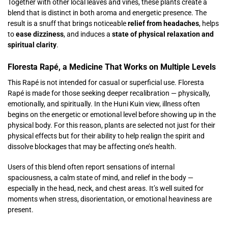
Together with other local leaves and vines, these plants create a
blend that is distinct in both aroma and energetic presence. The
result is a snuff that brings noticeable
relief from headaches
, helps
to
ease dizziness
, and induces a
state of physical relaxation and
spiritual clarity
.
Floresta Rapé, a Medicine That Works on Multiple Levels
This Rapé is not intended for casual or superficial use. Floresta
Rapé is made for those seeking deeper recalibration — physically,
emotionally, and spiritually. In the Huni Kuin view, illness often
begins on the energetic or emotional level before showing up in the
physical body. For this reason, plants are selected not just for their
physical effects but for their ability to help realign the spirit and
dissolve blockages that may be affecting one’s health.
Users of this blend often report sensations of internal
spaciousness, a calm state of mind, and relief in the body —
especially in the head, neck, and chest areas. It’s well suited for
moments when stress, disorientation, or emotional heaviness are
present.