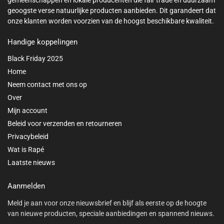
geoogste verse natuurlijke producten aanbieden. Dit garandeert dat
onze klanten worden voorzien van de hoogst beschikbare kwaliteit.
Handige koppelingen
Black Friday 2025
Home
Neem contact met ons op
Over
Mijn account
Beleid voor verzenden en retourneren
Privacybeleid
Wat is Rapé
Laatste nieuws
Aanmelden
Meld je aan voor onze nieuwsbrief en blijf als eerste op de hoogte
van nieuwe producten, speciale aanbiedingen en spannend nieuws.