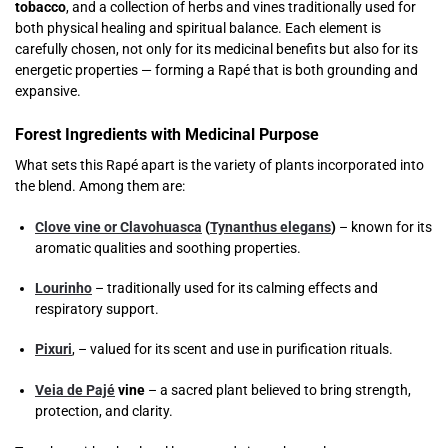
tobacco
, and a collection of herbs and vines traditionally used for
both physical healing and spiritual balance. Each element is
carefully chosen, not only for its medicinal benefits but also for its
energetic properties — forming a Rapé that is both grounding and
expansive.
Forest Ingredients with Medicinal Purpose
What sets this Rapé apart is the variety of plants incorporated into
the blend. Among them are:
Clove vine or Clavohuasca
(
Tynanthus elegans
)
– known for its
aromatic qualities and soothing properties.
Lourinho
– traditionally used for its calming effects and
respiratory support.
Pixuri
, – valued for its scent and use in purification rituals.
Veia de Pajé
vine
– a sacred plant believed to bring strength,
protection, and clarity.