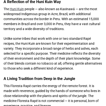
A Reflection of the Huni Kuin Way
The
Huni Kuin
people — also known as Kaxinawá — are the most
widespread Indigenous group in Acre, Brazil, with additional
communities across the border in Peru. With an estimated 15,000
members in Brazil and over 3,000 in Peru, they have a vast cultural
territory and a wide diversity of traditions.
Unlike some tribes that work with one or two standard Rapé
recipes, the Huni Kuin are known for their experimentation and
variety. They incorporate a broad range of herbs and ashes, each
selected for a specific purpose. Their medicine reflects the diversity
of their environment and the depth of their plant knowledge. Some
of their blends contain no tobacco at all, offering gentle alternatives
to those who seek a different kind of experience.
A Living Tradition from Deep in the Jungle
This Floresta Rapé carries the energy of the remote forest. It is
made with reverence, guided by the hands of someone who lives in
close relationship with the plants and spirits of the jungle. The
medicine Floresta Rapé is not commercial — it is personal, born of
experience, practice, and lineage.