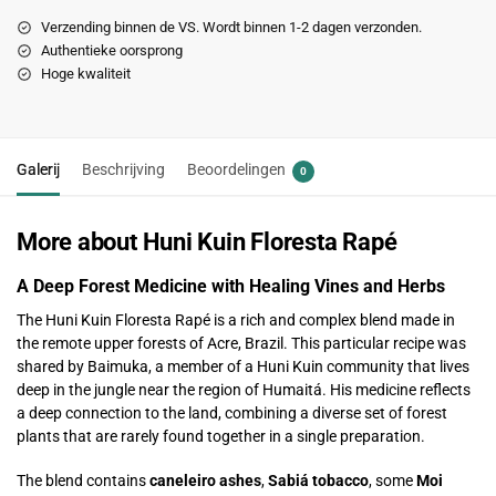
Verzending binnen de VS. Wordt binnen 1-2 dagen verzonden.
Authentieke oorsprong
Hoge kwaliteit
Galerij
Beschrijving
Beoordelingen
0
More about Huni Kuin Floresta Rapé
A Deep Forest Medicine with Healing Vines and Herbs
The Huni Kuin Floresta Rapé is a rich and complex blend made in
the remote upper forests of Acre, Brazil. This particular recipe was
shared by Baimuka, a member of a Huni Kuin community that lives
deep in the jungle near the region of Humaitá. His medicine reflects
a deep connection to the land, combining a diverse set of forest
plants that are rarely found together in a single preparation.
The blend contains
caneleiro ashes
,
Sabiá tobacco
, some
Moi