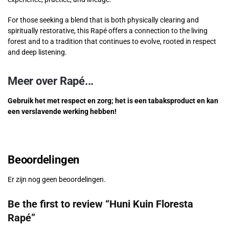
For those seeking a blend that is both physically clearing and
spiritually restorative, this Rapé offers a connection to the living
forest and to a tradition that continues to evolve, rooted in respect
and deep listening.
Meer over Rapé...
Gebruik het met respect en zorg; het is een tabaksproduct en kan
een verslavende werking hebben!
Beoordelingen
Er zijn nog geen beoordelingen.
Be the first to review “Huni Kuin Floresta
Rapé”