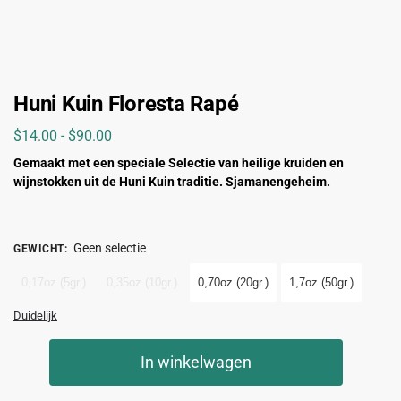
Huni Kuin Floresta Rapé
$
14.00
-
$
90.00
Gemaakt met een
speciale
Selectie van heilige kruiden en
wijnstokken uit de Huni Kuin traditie. Sjamanengeheim.
Geen selectie
GEWICHT
:
0,17oz (5gr.)
0,35oz (10gr.)
0,70oz (20gr.)
1,7oz (50gr.)
Duidelijk
In winkelwagen