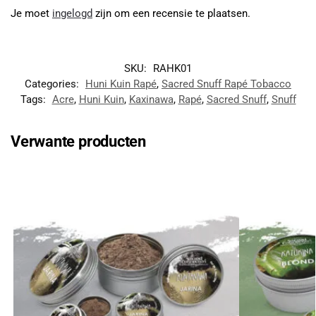
Je moet
ingelogd
zijn om een recensie te plaatsen.
SKU:
RAHK01
Categories:
Huni Kuin Rapé
,
Sacred Snuff Rapé Tobacco
Tags:
Acre
,
Huni Kuin
,
Kaxinawa
,
Rapé
,
Sacred Snuff
,
Snuff
Verwante producten