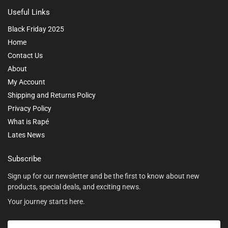
Useful Links
Black Friday 2025
Home
Contact Us
About
My Account
Shipping and Returns Policy
Privacy Policy
What is Rapé
Lates News
Subscribe
Sign up for our newsletter and be the first to know about new
products, special deals, and exciting news.
Your journey starts here.