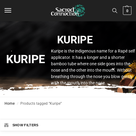
0
KURIPE
Kuripe is the indigenous name for a Rapé self
KURIPE
applicator. It has a longer and a shorter
bamboo tube where one side goes into the
nose and the other into the mouth. Without
breathing through the nose you blow gently
with the mouth into the nose.
Home
Products tagged “Kuripe”
/
SHOW FILTERS