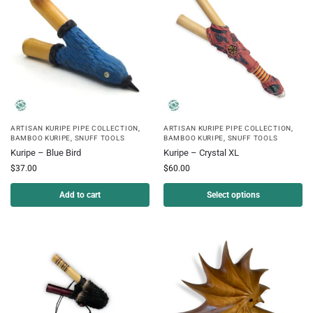
ARTISAN KURIPE PIPE COLLECTION
,
ARTISAN KURIPE PIPE COLLECTION
,
BAMBOO KURIPE
,
SNUFF TOOLS
BAMBOO KURIPE
,
SNUFF TOOLS
Kuripe – Blue Bird
Kuripe – Crystal XL
$
37.00
$
60.00
Add to cart
Select options