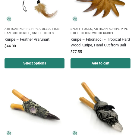
ARTISAN KURIPE PIPE COLLECTION
,
SNUFF TOOLS
,
ARTISAN KURIPE PIPE
BAMBOO KURIPE
,
SNUFF TOOLS
COLLECTION
,
WOOD KURIPE
Kuripe – Feather Ararunart
Kuripe – Fibonacci – Tropical Hard
Wood Kuripe, Hand Cut from Bali
$
44.00
$
77.55
Select options
Add to cart