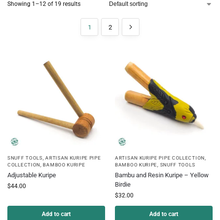
Showing 1–12 of 19 results
1
2
SNUFF TOOLS
,
ARTISAN KURIPE PIPE
ARTISAN KURIPE PIPE COLLECTION
,
COLLECTION
,
BAMBOO KURIPE
BAMBOO KURIPE
,
SNUFF TOOLS
Adjustable Kuripe
Bambu and Resin Kuripe – Yellow
Birdie
$
44.00
$
32.00
Add to cart
Add to cart