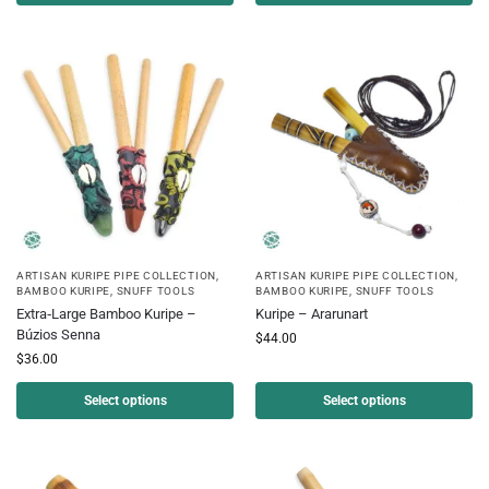
ARTISAN KURIPE PIPE COLLECTION
,
ARTISAN KURIPE PIPE COLLECTION
,
BAMBOO KURIPE
,
SNUFF TOOLS
BAMBOO KURIPE
,
SNUFF TOOLS
Extra‑Large Bamboo Kuripe –
Kuripe – Ararunart
Búzios Senna
$
44.00
$
36.00
Select options
Select options