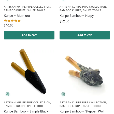
ARTISAN KURIPE PIPE COLLECTION
,
ARTISAN KURIPE PIPE COLLECTION
,
BAMBOO KURIPE
,
SNUFF TOOLS
BAMBOO KURIPE
,
SNUFF TOOLS
Kuripe – Murmuru
Kuripe Bamboo – Harpy
$
52.00
$
40.00
Add to cart
Add to cart
ARTISAN KURIPE PIPE COLLECTION
,
ARTISAN KURIPE PIPE COLLECTION
,
BAMBOO KURIPE
,
SNUFF TOOLS
BAMBOO KURIPE
,
SNUFF TOOLS
Kuripe Bamboo – Simple Black
Kuripe Bamboo – Steppen Wolf