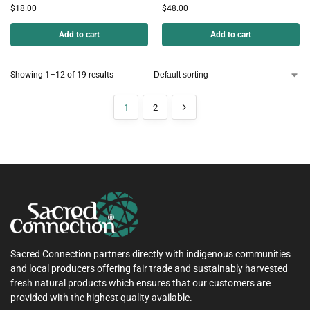
$
18.00
$
48.00
Add to cart
Add to cart
Showing 1–12 of 19 results
1
2
Sacred Connection partners directly with indigenous communities
and local producers offering fair trade and sustainably harvested
fresh natural products which ensures that our customers are
provided with the highest quality available.