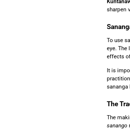
Kuntanaw
sharpen v
Sananga
To use
s
eye. The 
effects o
It is imp
practition
sananga b
The Tra
The makin
sanango
r