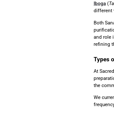
Iboga
(
Ta
different
Both San
purificat
and role 
refining 
Types o
At Sacre
preparati
the commu
We curre
frequency