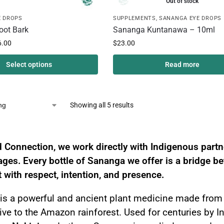
Out of stock
E DROPS
SUPPLEMENTS
,
SANANGA EYE DROPS
oot Bark
Sananga Kuntanawa – 10ml
6.00
$
23.00
Select options
Read more
Showing all 5 results
a – Sacred Amazonian Eye Drops for Vision
 Connection, we work directly with Indigenous part
eages. Every bottle of Sananga we offer is a bridge 
t with respect, intention, and presence.
is a powerful and ancient plant medicine made from 
ive to the Amazon rainforest. Used for centuries by 