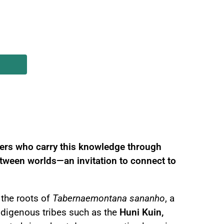
 and Energetic Healing
ners who carry this knowledge through
between worlds—an invitation to connect to
the roots of
Tabernaemontana sananho
, a
Indigenous tribes such as the
Huni Kuin,