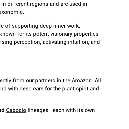
in different regions and are used in
taxonomic.
le of supporting deep inner work,
 known for its potent visionary properties
sing perception, activating intuition, and
ectly from our partners in the Amazon. All
d with deep care for the plant spirit and
and
Caboclo
lineages—each with its own