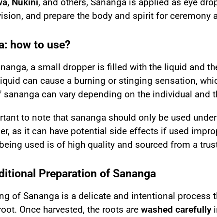
a, Nukini
, and others, Sananga is applied as eye dro
ision, and prepare the body and spirit for ceremony 
: how to use?
ananga
, a small dropper is filled with the liquid and t
liquid can cause a burning or stinging sensation, whic
f sananga can vary depending on the individual and th
ortant to note that sananga should only be used unde
er, as it can have potential side effects if used improp
eing used is of high quality and sourced from a trus
ditional Preparation of Sananga
g of Sananga is a delicate and intentional process th
oot. Once harvested, the roots are
washed carefully
i