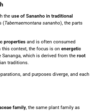
th
th the
use of Sananho in traditional
s (
Tabernaemontana sananho
), the parts
c properties
and is often consumed
In this context, the focus is on
energetic
ke Sananga, which is derived from the
root
an traditions.
reparations, and purposes diverge, and each
ceae family
, the same plant family as