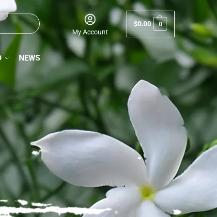
$
0.00
0
My Account
O
NEWS