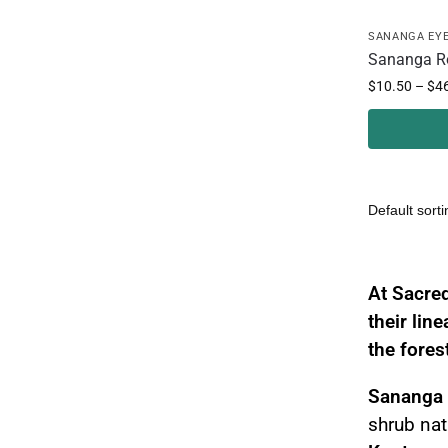
SANANGA EY
Sananga R
$
10.50
–
$
4
Sanang
At Sacred
their lin
the fores
Sananga
shrub nat