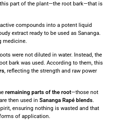
s this part of the plant—the root bark—that is
e active compounds into a potent liquid
cloudy extract ready to be used as Sananga.
ng medicine.
oots were not diluted in water. Instead, the
root bark was used. According to them, this
rs
, reflecting the strength and raw power
he
remaining parts of the root
—those not
 are then used in
Sananga Rapé blends
.
irit, ensuring nothing is wasted and that
forms of application.