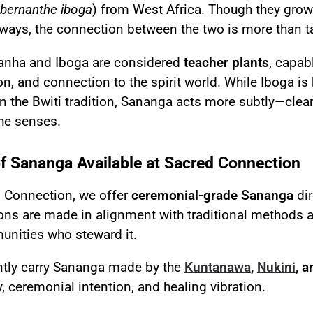
bernanthe iboga
) from West Africa. Though they grow 
 ways, the connection between the two is more than 
anha and Iboga are considered
teacher plants
, capab
ion, and connection to the spirit world. While Iboga is
in the Bwiti tradition, Sananga acts more subtly—clean
the senses.
f Sananga Available at Sacred Connection
d Connection, we offer
ceremonial-grade Sananga
dir
ons are made in alignment with traditional methods an
nities who steward it.
ntly carry Sananga made by the
Kuntanawa
,
Nukini
, 
, ceremonial intention, and healing vibration.