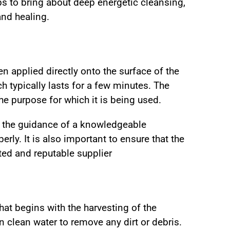
ps to bring about deep energetic cleansing,
and healing.
hen applied directly onto the surface of the
h typically lasts for a few minutes. The
e purpose for which it is being used.
r the guidance of a knowledgeable
erly. It is also important to ensure that the
ted and reputable supplier
at begins with the harvesting of the
n clean water to remove any dirt or debris.