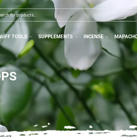
NUFF TOOLS
SUPPLEMENTS
INCENSE
MAPACH
OPS