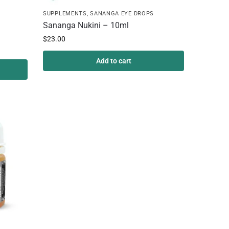
SUPPLEMENTS
,
SANANGA EYE DROPS
Sananga Nukini – 10ml
$
23.00
Add to cart