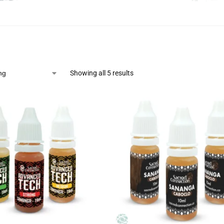
Showing all 5 results