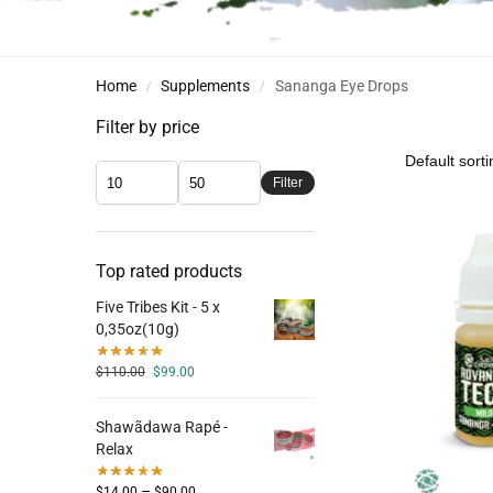
Home
Supplements
Sananga Eye Drops
/
/
Filter by price
Filter
Top rated products
Five Tribes Kit - 5 x
0,35oz(10g)
$
110.00
$
99.00
Shawãdawa Rapé -
Relax
–
$
14.00
$
90.00