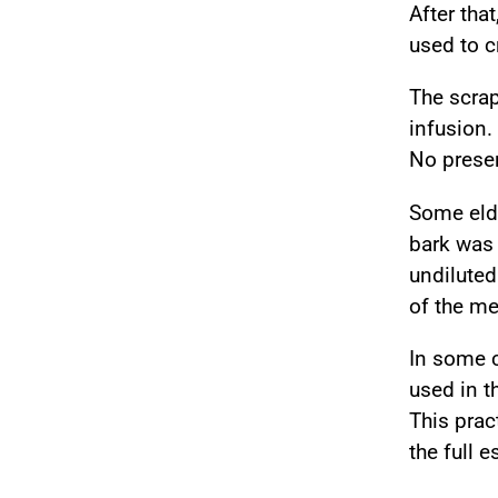
After that
used to c
The scra
infusion.
No preser
Some elde
bark wa
undilute
of the me
In some 
used in 
This prac
the full 