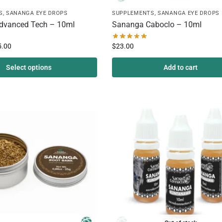
S
,
SANANGA EYE DROPS
SUPPLEMENTS
,
SANANGA EYE DROPS
dvanced Tech – 10ml
Sananga Caboclo – 10ml
5.00
$
23.00
Select options
Add to cart