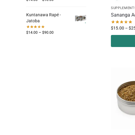
SUPPLEMENT
Sananga A
Kuntanawa Rapé -
Jatoba
$
15.00
–
$
2
–
$
14.00
$
90.00