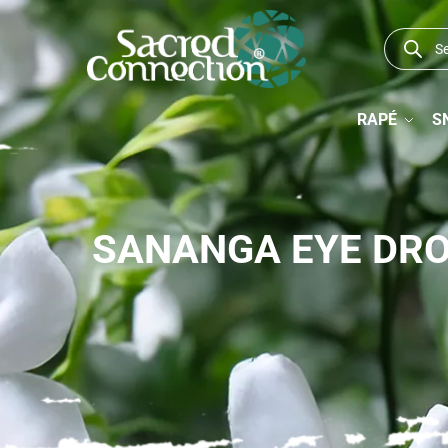
RAPÉ
S
SANANGA EYE DR