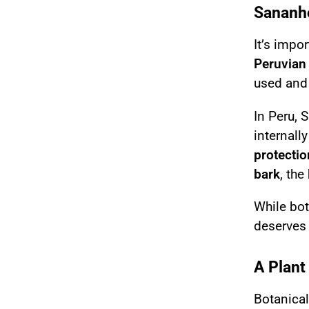
Sananho
It’s impo
Peruvian 
used and 
In Peru, 
internall
protectio
bark
, the
While bot
deserves 
A Plant
Botanical