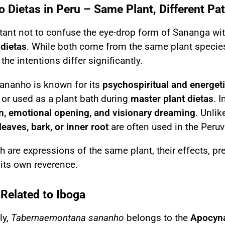
 Dietas in Peru – Same Plant, Different Pa
rtant not to confuse the eye-drop form of Sananga wi
dietas
. While both come from the same plant specie
the intentions differ significantly.
Sananho is known for its
psychospiritual and energeti
y or used as a plant bath during
master plant dietas
. 
n, emotional opening, and visionary dreaming
. Unli
leaves, bark, or inner root
are often used in the Peruvi
h are expressions of the same plant, their effects, p
its own reverence.
 Related to Iboga
ly,
Tabernaemontana sananho
belongs to the
Apocyna