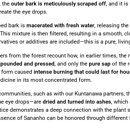
, the
outer bark is meticulously scraped off
, and it i
reate the eye drops.
ped bark is
macerated with fresh water
, releasing th
 This mixture is then filtered, resulting in a smooth, 
vatives or additives are included—this is a pure, livi
rs from the forest recount how, in earlier times, the r
s
pounded and pressed
, and only the
pure sap
of the 
d form caused
intense burning that could last for hou
dicine in its most concentrated form.
communities, such as with our Kuntanawa partners, t
the eye drops—are
dried and turned into ashes
, which
tice demonstrates a deep connection with the plant sp
essence of Sananho can be honored through different 