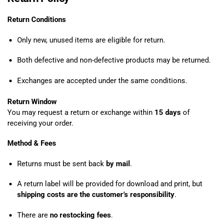
Return Conditions
Only new, unused items are eligible for return.
Both defective and non-defective products may be returned.
Exchanges are accepted under the same conditions.
Return Window
You may request a return or exchange within
15 days
of
receiving your order.
Method & Fees
Returns must be sent back
by mail
.
A return label will be provided for download and print, but
shipping costs are the customer’s responsibility
.
There are
no restocking fees
.