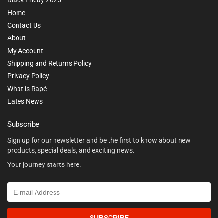
Home
Contact Us
About
My Account
Shipping and Returns Policy
Privacy Policy
What is Rapé
Lates News
Subscribe
Sign up for our newsletter and be the first to know about new
products, special deals, and exciting news.
Your journey starts here.
SUBSCRIBE