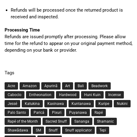
Refunds will be processed once the returned product is
received and inspected.
Processing Time
Refunds are issued promptly after processing. Please allow
time for the refund to appear on your original payment method,
depending on your bank or provider.
Tags
Acre
Amazon
Apurinã
Art
Bali
Beadwork
Caboclo
Entheonation
Hardwood
Huni Kuin
Incense
Jessé
Katukina
Kaxinawa
Kuntanawa
Kuripe
Nukini
Palo Santo
Paricá
Pixuri
Puyanawa
Rapé
Rapé of the Month
Sacred Snuff
Sananga
Shamanic
Shawãdawa
SM
Snuff
Snuff applicator
Tepi