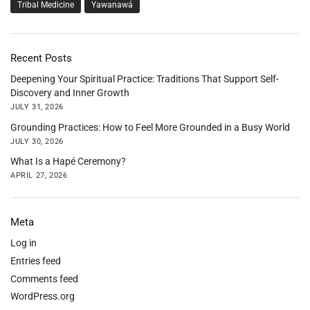
Tribal Medicine
Yawanawá
Recent Posts
Deepening Your Spiritual Practice: Traditions That Support Self-
Discovery and Inner Growth
JULY 31, 2026
Grounding Practices: How to Feel More Grounded in a Busy World
JULY 30, 2026
What Is a Hapé Ceremony?
APRIL 27, 2026
Meta
Log in
Entries feed
Comments feed
WordPress.org