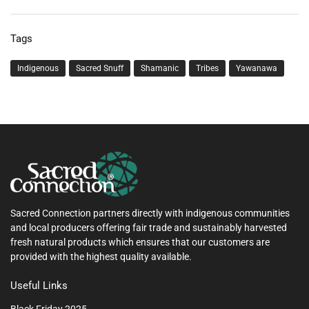
Tags
Indigenous
Sacred Snuff
Shamanic
Tribes
Yawanawa
Sacred Connection partners directly with indigenous communities
and local producers offering fair trade and sustainably harvested
fresh natural products which ensures that our customers are
provided with the highest quality available.
Useful Links
Black Friday 2025