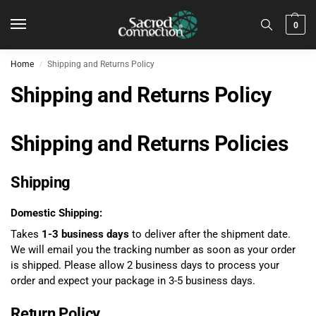
0
Home
Shipping and Returns Policy
/
Shipping and Returns Policy
Shipping and Returns Policies
Shipping
Domestic Shipping:
Takes
1-3 business days
to deliver after the shipment date.
We will email you the tracking number as soon as your order
is shipped. Please allow 2 business days to process your
order and expect your package in 3-5 business days.
Return Policy