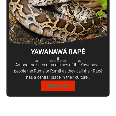
YAWANAWÁ RAPÉ
Among the sacred medicines of the Yawanawa
people the Rumé or Rumã as they call their Rapé
has a central place in their culture…
SEE MORE