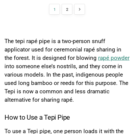
1
2
What is a Tepi Rapé Pipe?
The tepi rapé pipe is a two-person snuff
applicator used for ceremonial rapé sharing in
the forest. It is designed for blowing
rapé powder
into someone else’s nostrils, and they come in
various models. In the past, indigenous people
used long bamboo or reeds for this purpose. The
Tepi is now a common and less dramatic
alternative for sharing rapé.
How to Use a Tepi Pipe
To use a Tepi pipe, one person loads it with the