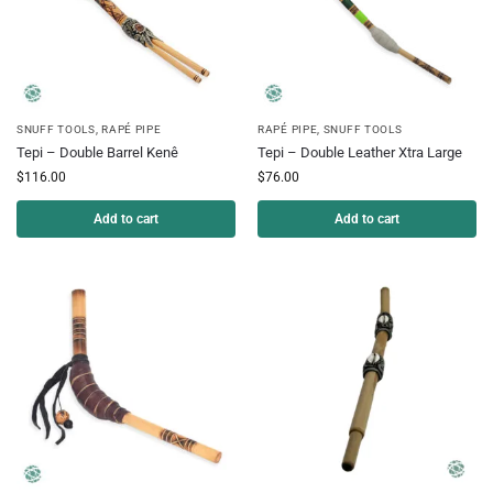
SNUFF TOOLS
,
RAPÉ PIPE
RAPÉ PIPE
,
SNUFF TOOLS
Tepi – Double Barrel Kenê
Tepi – Double Leather Xtra Large
$
116.00
$
76.00
Add to cart
Add to cart