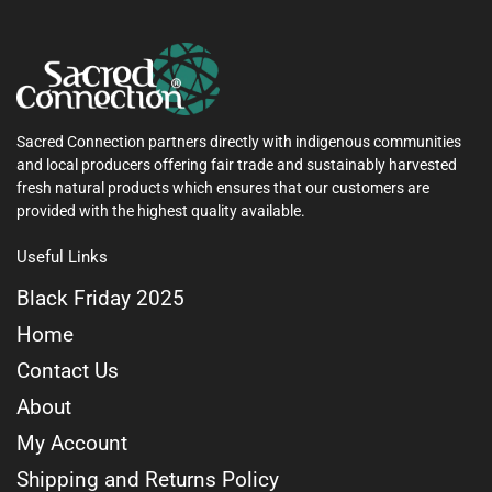
Sacred Connection partners directly with indigenous communities
and local producers offering fair trade and sustainably harvested
fresh natural products which ensures that our customers are
provided with the highest quality available.
Useful Links
Black Friday 2025
Home
Contact Us
About
My Account
Shipping and Returns Policy