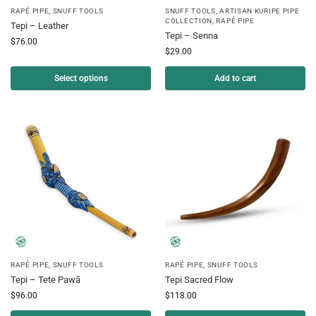
RAPÉ PIPE
,
SNUFF TOOLS
SNUFF TOOLS
,
ARTISAN KURIPE PIPE
COLLECTION
,
RAPÉ PIPE
Tepi – Leather
Tepi – Senna
$
76.00
$
29.00
Select options
Add to cart
RAPÉ PIPE
,
SNUFF TOOLS
RAPÉ PIPE
,
SNUFF TOOLS
Tepi – Tete Pawã
Tepi Sacred Flow
$
96.00
$
118.00