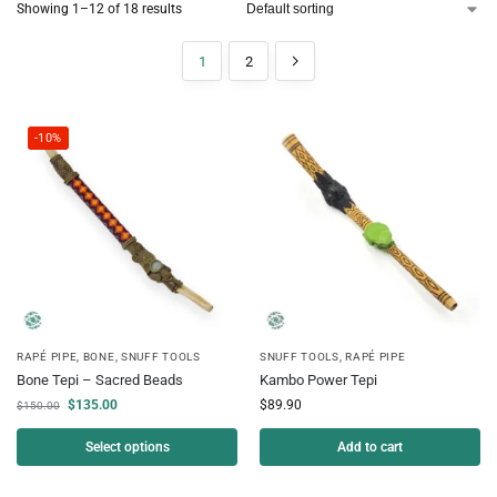
Showing 1–12 of 18 results
1
2
-10%
RAPÉ PIPE
,
BONE
,
SNUFF TOOLS
SNUFF TOOLS
,
RAPÉ PIPE
Bone Tepi – Sacred Beads
Kambo Power Tepi
$
135.00
$
89.90
$
150.00
Select options
Add to cart