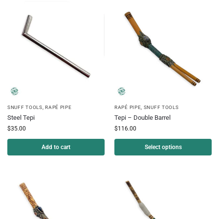
SNUFF TOOLS
,
RAPÉ PIPE
RAPÉ PIPE
,
SNUFF TOOLS
Steel Tepi
Tepi – Double Barrel
$
35.00
$
116.00
Add to cart
Select options