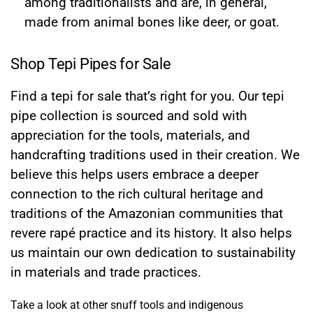
among traditionalists and are, in general,
made from animal bones like deer, or goat.
Shop Tepi Pipes for Sale
Find a tepi for sale that’s right for you. Our tepi
pipe collection is sourced and sold with
appreciation for the tools, materials, and
handcrafting traditions used in their creation. We
believe this helps users embrace a deeper
connection to the rich cultural heritage and
traditions of the Amazonian communities that
revere rapé practice and its history. It also helps
us maintain our own dedication to sustainability
in materials and trade practices.
Take a look at other snuff tools and indigenous