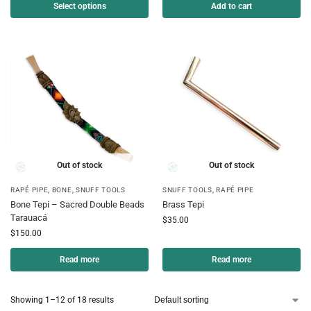
Select options
Add to cart
Out of stock
Out of stock
RAPÉ PIPE
,
BONE
,
SNUFF TOOLS
SNUFF TOOLS
,
RAPÉ PIPE
Bone Tepi – Sacred Double Beads
Brass Tepi
Tarauacá
$
35.00
$
150.00
Read more
Read more
Showing 1–12 of 18 results