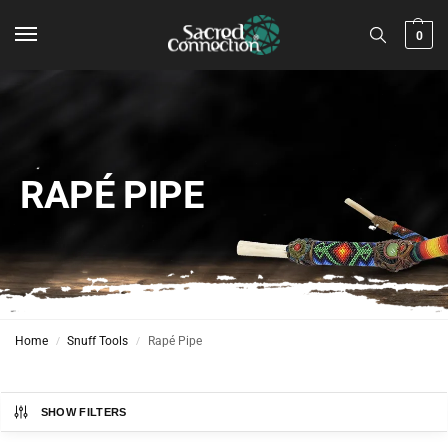
0
RAPÉ PIPE
Home
Snuff Tools
Rapé Pipe
/
/
SHOW FILTERS