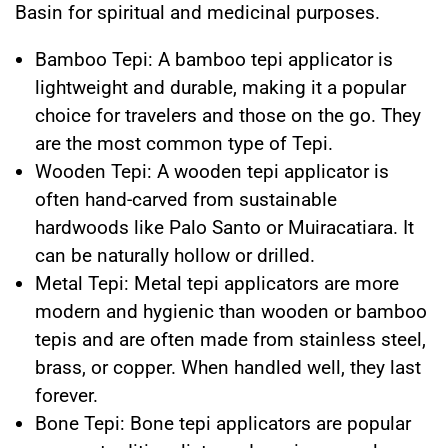
Basin for spiritual and medicinal purposes.
Bamboo Tepi: A bamboo tepi applicator is
lightweight and durable, making it a popular
choice for travelers and those on the go. They
are the most common type of Tepi.
Wooden Tepi: A wooden tepi applicator is
often hand-carved from sustainable
hardwoods like Palo Santo or Muiracatiara. It
can be naturally hollow or drilled.
Metal Tepi: Metal tepi applicators are more
modern and hygienic than wooden or bamboo
tepis and are often made from stainless steel,
brass, or copper. When handled well, they last
forever.
Bone Tepi: Bone tepi applicators are popular