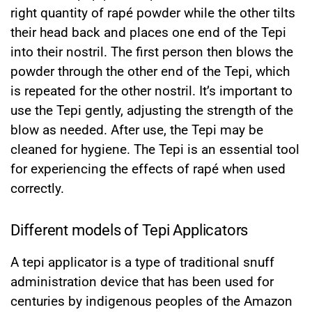
right quantity of rapé powder while the other tilts
their head back and places one end of the Tepi
into their nostril. The first person then blows the
powder through the other end of the Tepi, which
is repeated for the other nostril. It’s important to
use the Tepi gently, adjusting the strength of the
blow as needed. After use, the Tepi may be
cleaned for hygiene. The Tepi is an essential tool
for experiencing the effects of rapé when used
correctly.
Different models of Tepi Applicators
A tepi applicator is a type of traditional snuff
administration device that has been used for
centuries by indigenous peoples of the Amazon