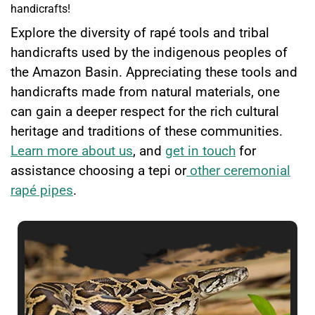
handicrafts!
Explore the diversity of rapé tools and tribal
handicrafts used by the indigenous peoples of
the Amazon Basin. Appreciating these tools and
handicrafts made from natural materials, one
can gain a deeper respect for the rich cultural
heritage and traditions of these communities.
Learn more about us
, and
get in touch
for
assistance choosing a tepi or
other ceremonial
rapé pipes
.