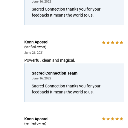
June 16, 2022
Sacred Connection thanks you for your
feedback! It means the world to us.
Konn Apostol
(verified owner)
June 26, 2021
Powerful, clean and magical.
Sacred Connection Team
June 16, 2022
Sacred Connection thanks you for your
feedback! It means the world to us.
Konn Apostol
(verified owner)