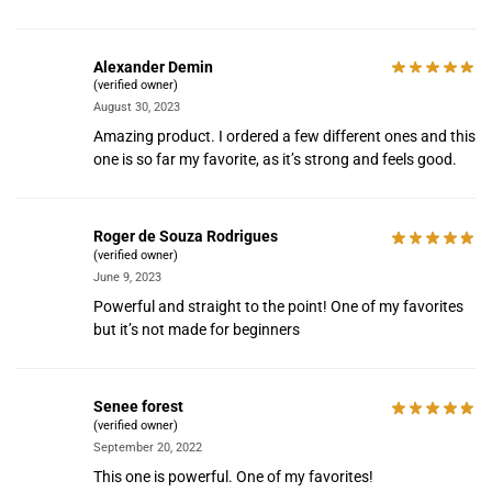
Alexander Demin
(verified owner)
August 30, 2023
Amazing product. I ordered a few different ones and this
one is so far my favorite, as it’s strong and feels good.
Roger de Souza Rodrigues
(verified owner)
June 9, 2023
Powerful and straight to the point! One of my favorites
but it’s not made for beginners
Senee forest
(verified owner)
September 20, 2022
This one is powerful. One of my favorites!