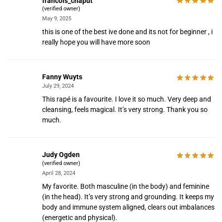
francois_chaput
(verified owner)
May 9, 2025
this is one of the best ive done and its not for beginner , i
really hope you will have more soon
Fanny Wuyts
July 29, 2024
This rapé is a favourite. I love it so much. Very deep and
cleansing, feels magical. It’s very strong. Thank you so
much.
Judy Ogden
(verified owner)
April 28, 2024
My favorite. Both masculine (in the body) and feminine
(in the head). It’s very strong and grounding. It keeps my
body and immune system aligned, clears out imbalances
(energetic and physical).