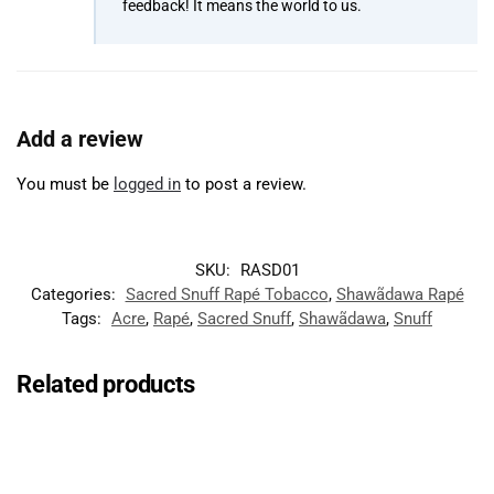
feedback! It means the world to us.
Add a review
You must be
logged in
to post a review.
SKU:
RASD01
Categories:
Sacred Snuff Rapé Tobacco
,
Shawãdawa Rapé
Tags:
Acre
,
Rapé
,
Sacred Snuff
,
Shawãdawa
,
Snuff
Related products