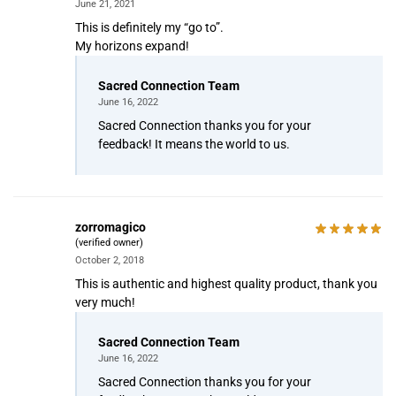
June 21, 2021
This is definitely my “go to”.
My horizons expand!
Sacred Connection Team
June 16, 2022
Sacred Connection thanks you for your
feedback! It means the world to us.
zorromagico
(verified owner)
October 2, 2018
This is authentic and highest quality product, thank you
very much!
Sacred Connection Team
June 16, 2022
Sacred Connection thanks you for your