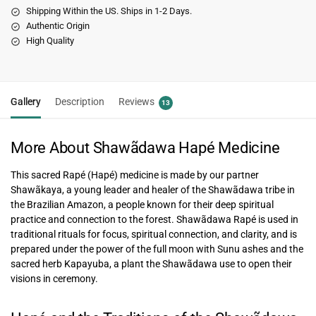
Shipping Within the US. Ships in 1-2 Days.
Authentic Origin
High Quality
Gallery
Description
Reviews
13
More About Shawãdawa Hapé Medicine
This sacred Rapé (Hapé) medicine is made by our partner
Shawãkaya, a young leader and healer of the Shawãdawa tribe in
the Brazilian Amazon, a people known for their deep spiritual
practice and connection to the forest. Shawãdawa Rapé is used in
traditional rituals for focus, spiritual connection, and clarity, and is
prepared under the power of the full moon with Sunu ashes and the
sacred herb Kapayuba, a plant the Shawãdawa use to open their
visions in ceremony.