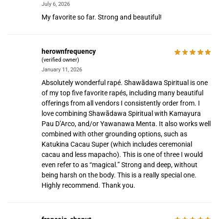
July 6, 2026
My favorite so far. Strong and beautiful!
herownfrequency
(verified owner)
January 11, 2026
Absolutely wonderful rapé. Shawãdawa Spiritual is one
of my top five favorite rapés, including many beautiful
offerings from all vendors I consistently order from. I
love combining Shawãdawa Spiritual with Kamayura
Pau D’Arco, and/or Yawanawa Menta. It also works well
combined with other grounding options, such as
Katukina Cacau Super (which includes ceremonial
cacau and less mapacho). This is one of three I would
even refer to as “magical.” Strong and deep, without
being harsh on the body. This is a really special one.
Highly recommend. Thank you.