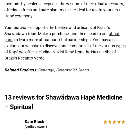
methods by healers steeped in the wisdom of their tribal ancestors,
offering a fresh and pure plant medicine ideal for use in your next
Hapé ceremony.
Your purchase supports the healers and artisans of Brazil’s
Shawãdawa tribe. Make a purchase, and then head to our
about
page
to learn more about our tribal partnerships. You may also
explore our website to discover and compare all of the various
types
of Rapé
we offer, including
Nukini Rapé
from the Nukini tribe of
Brazil’s Recanto Verde.
Related Products:
Sananga
,
Ceremonial Cacao
13 reviews for
Shawãdawa Hapé Medicine
– Spiritual
Sam Block
(verified owner)