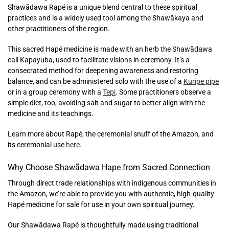
Shawãdawa Rapé is a unique blend central to these spiritual
practices and is a widely used tool among the Shawãkaya and
other practitioners of the region.
This sacred Hapé medicine is made with an herb the Shawãdawa
call Kapayuba, used to facilitate visions in ceremony. It’s a
consecrated method for deepening awareness and restoring
balance, and can be administered solo with the use of a
Kuripe pipe
or in a group ceremony with a
Tepi
. Some practitioners observe a
simple diet, too, avoiding salt and sugar to better align with the
medicine and its teachings.
Learn more about Rapé, the ceremonial snuff of the Amazon, and
its ceremonial use
here
.
Why Choose
Shawãdawa Hape from Sacred Connection
Through direct trade relationships with indigenous communities in
the Amazon, we’re able to provide you with authentic, high-quality
Hapé medicine for sale for use in your own spiritual journey.
Our Shawãdawa Rapé is thoughtfully made using traditional