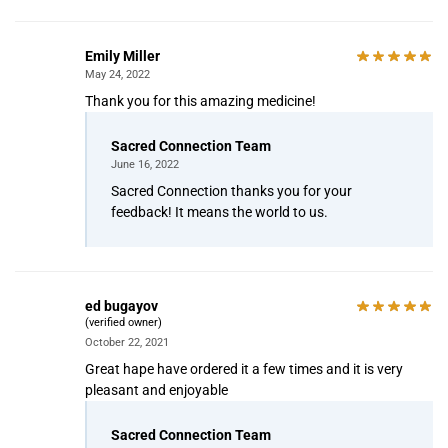
Emily Miller
May 24, 2022
Thank you for this amazing medicine!
Sacred Connection Team
June 16, 2022
Sacred Connection thanks you for your
feedback! It means the world to us.
ed bugayov
(verified owner)
October 22, 2021
Great hape have ordered it a few times and it is very
pleasant and enjoyable
Sacred Connection Team