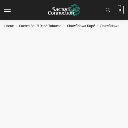
0
Home
Sacred Snuff Rapé Tobacco
Shawãdawa Rapé
Shawãdawa Hapé Medicine – Spiritual
/
/
/