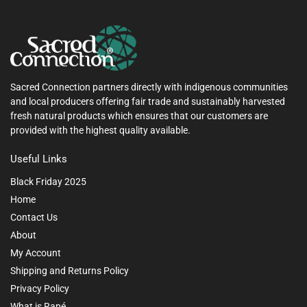
Sacred Connection partners directly with indigenous communities
and local producers offering fair trade and sustainably harvested
fresh natural products which ensures that our customers are
provided with the highest quality available.
Useful Links
Black Friday 2025
Home
Contact Us
About
My Account
Shipping and Returns Policy
Privacy Policy
What is Rapé