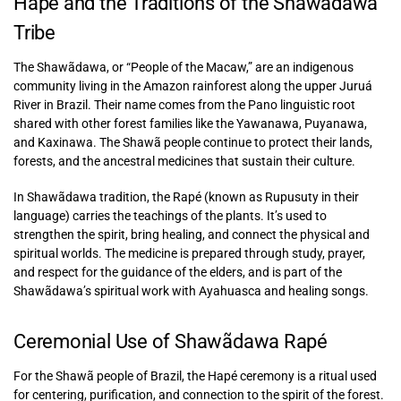
Hapé and the Traditions of the Shawãdawa
Tribe
The Shawãdawa, or “People of the Macaw,” are an indigenous
community living in the Amazon rainforest along the upper Juruá
River in Brazil. Their name comes from the Pano linguistic root
shared with other forest families like the Yawanawa, Puyanawa,
and Kaxinawa. The Shawã people continue to protect their lands,
forests, and the ancestral medicines that sustain their culture.
In Shawãdawa tradition, the Rapé (known as Rupusuty in their
language) carries the teachings of the plants. It’s used to
strengthen the spirit, bring healing, and connect the physical and
spiritual worlds. The medicine is prepared through study, prayer,
and respect for the guidance of the elders, and is part of the
Shawãdawa’s spiritual work with Ayahuasca and healing songs.
Ceremonial Use of Shawãdawa Rapé
For the Shawã people of Brazil, the Hapé ceremony is a ritual used
for centering, purification, and connection to the spirit of the forest.