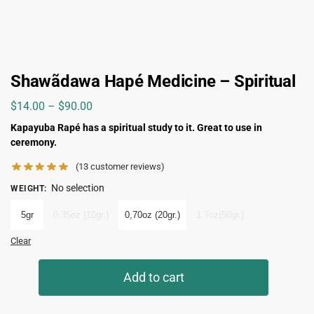
Shawãdawa Hapé Medicine – Spiritual
$
14.00
–
$
90.00
Kapayuba Rapé has a spiritual study to it. Great to use in
ceremony.
(
13
customer reviews)
No selection
WEIGHT
:
5gr
0,35oz (10gr.)
0,70oz (20gr.)
1,7oz(50gr.)
Clear
Add to cart