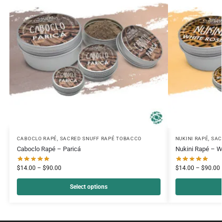
CABOCLO RAPÉ
,
SACRED SNUFF RAPÉ TOBACCO
NUKINI RAPÉ
,
SAC
Caboclo Rapé – Paricá
Nukini Rapé – W
$
14.00
–
$
90.00
$
14.00
–
$
90.00
Select options