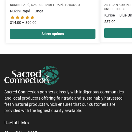
NUKINI RAPÉ
,
SACRED SNUFF RAPÉ TOBACCO
ARTISAN KURIPE 
SNUFF TOOLS
Nukini Rapé – Onça
Kuripe – Blue Bi
$
37.00
$
14.00
–
$
90.00
Select options
Sacred Connection partners directly with indigenous communities
and local producers offering fair trade and sustainably harvested
fresh natural products which ensures that our customers are
provided with the highest quality available.
Useful Links