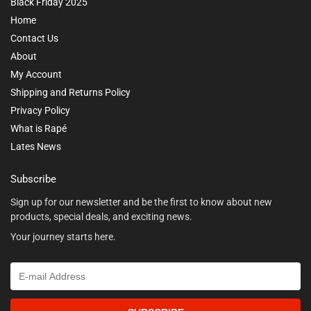
Black Friday 2025
Home
Contact Us
About
My Account
Shipping and Returns Policy
Privacy Policy
What is Rapé
Lates News
Subscribe
Sign up for our newsletter and be the first to know about new
products, special deals, and exciting news.
Your journey starts here.