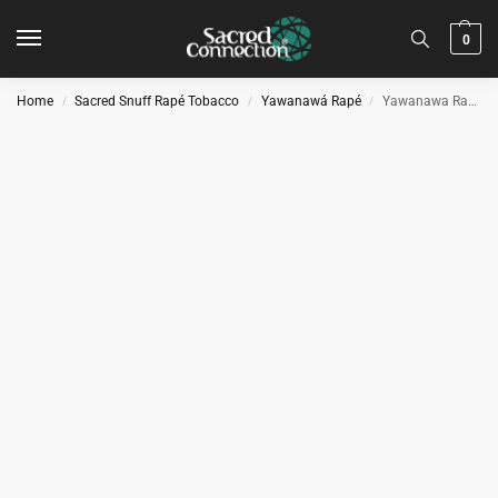
0
Home
Sacred Snuff Rapé Tobacco
Yawanawá Rapé
Yawanawa Rapé – Mulateiro
/
/
/