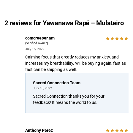
2 reviews for
Yawanawa Rapé – Mulateiro
comcreeper.am
(verified owner)
July 15, 2022
Calming focus that greatly reduces my anxiety, and
increases my breathability. Will be buying again, fast as
fast can be shipping as well.
Sacred Connection Team
July 18, 2022
Sacred Connection thanks you for your
feedback! It means the world to us.
Anthony Perez