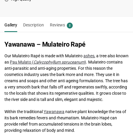
Gallery
Description
Reviews
2
Yawanawa – Mulateiro Rapé
Our Mulateiro Rapé is made with Mulateiro
ashes
, a tree also known
as
Pau Mulato (
Calycophyllum spruceanum
)
. Mulateiro contains
anti-parasitic and anti-aging properties. For this reason the
cosmetics industry uses the bark more and more. They use it in
creams and soaps and other anti ageing formulations. The tree has
a very smooth bark that falls off and regenerates swiftly, according
to the locals that shows its regenerative qualities. It grows close to
the river side and is tall and slim, elegant and majestic.
Within the traditional
Yawanawa
native plant knowledge the tea of ​​
its bark remedies fevers and rheumatism. Mulateiro Hapé can
provide relief from accumulated tensions in the brain lobes,
providing relaxation of body and mind.