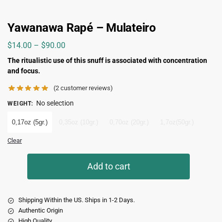
Yawanawa Rapé – Mulateiro
$
14.00
–
$
90.00
The ritualistic use of this snuff is associated with concentration
and focus.
(
2
customer reviews)
No selection
WEIGHT
:
0,17oz (5gr.)
0,35oz (10gr.)
0,70oz (20gr.)
1,7oz(50gr.)
Clear
Add to cart
Shipping Within the US. Ships in 1-2 Days.
Authentic Origin
High Quality