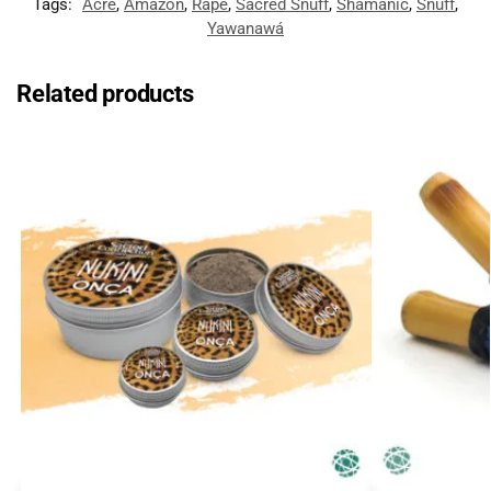
Tags:
Acre
,
Amazon
,
Rapé
,
Sacred Snuff
,
Shamanic
,
Snuff
,
Yawanawá
Related products