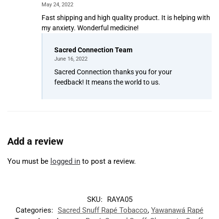
May 24, 2022
Fast shipping and high quality product. It is helping with
my anxiety. Wonderful medicine!
Sacred Connection Team
June 16, 2022
Sacred Connection thanks you for your
feedback! It means the world to us.
Add a review
You must be
logged in
to post a review.
SKU:
RAYA05
Categories:
Sacred Snuff Rapé Tobacco
,
Yawanawá Rapé