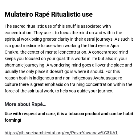
Mulateiro Rapé Ritualistic use
The sacred ritualistic use of this snuff is associated with
concentration. They use it to focus the mind on and within the
spiritual work being greater clarity in their astral journeys. As such it
is a good medicine to use when working the third eye or Ajna
Chakra, the center of mental concentration. A concentrated mind
keeps you focused on your goal, this works in life but also in your
shamanic journeying. A wondering mind goes all over the place and
usually the only place it doesn’t go is where it should. For this
reason both in indigenous and non indigenous Ayahuasqueiro
culture there is great emphasis on training concentration within the
force of the spiritual work, to help you guide your journey.
More about Rapé…
Use with respect and care; it is a tobacco product and can be habit
forming!
https://pib.socioambiental.org/en/Povo:Yawanaw%C3%A1