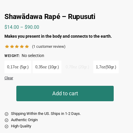
Shawãdawa Rapé – Rupusuti
$
14.00
–
$
90.00
Makes you present in the body and connects to the earth.
(
1
customer review)
No selection
WEIGHT
:
0,17oz (5gr.)
0,35oz (10gr.)
0,70oz (20gr.)
1,7oz(50gr.)
Clear
Add to cart
Shipping Within the US. Ships in 1-2 Days.
Authentic Origin
High Quality