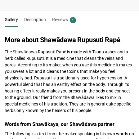
Gallery
Description
Reviews
1
More about Shawãdawa Rupusuti Rapé
The
Shawãdawa
Rupusuti Rapé is made with Tsunu ashes and a
herb called Rupusuti. It is a medicine that cleans the veins and
pores. According to its maker, when you use this medicine it makes
you sweat a lot and it cleans the toxins that make you feel
physically bad. Rupusuti is traditionally used for hypertension. A
powerful blend that has an earthy effect on the body. Through its
heating effect it really makes you present in the body and connect
to the ground. Our friend from the Shawãdawa likes to mix in
special medicines of his tradition. They are in general quite specific
herbs only known by the healers of his people.
Words from Shawãkaya, our Shawãdawa partner
The following is a text from the maker speaking in his own words on