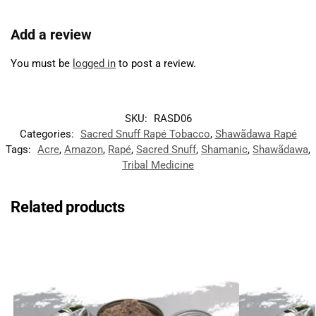
Add a review
You must be
logged in
to post a review.
SKU:
RASD06
Categories:
Sacred Snuff Rapé Tobacco
,
Shawãdawa Rapé
Tags:
Acre
,
Amazon
,
Rapé
,
Sacred Snuff
,
Shamanic
,
Shawãdawa
,
Tribal Medicine
Related products