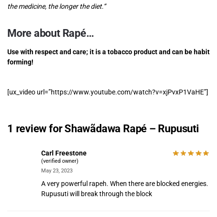
the medicine, the longer the diet.
“
More about Rapé…
Use with respect and care; it is a tobacco product and can be habit
forming!
[ux_video url=”https://www.youtube.com/watch?v=xjPvxP1VaHE”]
1 review for
Shawãdawa Rapé – Rupusuti
Carl Freestone
(verified owner)
May 23, 2023
A very powerful rapeh. When there are blocked energies.
Rupusuti will break through the block