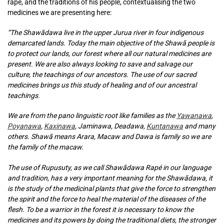
rapé, and the traditions of his people, contextualising the two
medicines we are presenting here:
“The Shawãdawa live in the upper Jurua river in four indigenous
demarcated lands. Today the main objective of the Shawã people is
to protect our lands, our forest where all our natural medicines are
present. We are also always looking to save and salvage our
culture, the teachings of our ancestors. The use of our sacred
medicines brings us this study of healing and of our ancestral
teachings.
We are from the pano linguistic root like families as the
Yawanawa
,
Poyanawa
,
Kaxinawa
, Jaminawa, Deadawa,
Kuntanawa
and many
others. Shawã means Arara, Macaw and Dawa is family so we are
the family of the macaw.
The use of Rupusuty, as we call Shawãdawa Rapé in our language
and tradition, has a very important meaning for the Shawãdawa, it
is the study of the medicinal plants that give the force to strengthen
the spirit and the force to heal the material of the diseases of the
flesh. To be a warrior in the forest it is necessary to know the
medicines and its powers by doing the traditional diets, the stronger