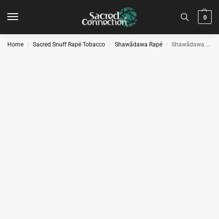
0
Home
Sacred Snuff Rapé Tobacco
Shawãdawa Rapé
Shawãdawa Rapé – Rupusuti
/
/
/