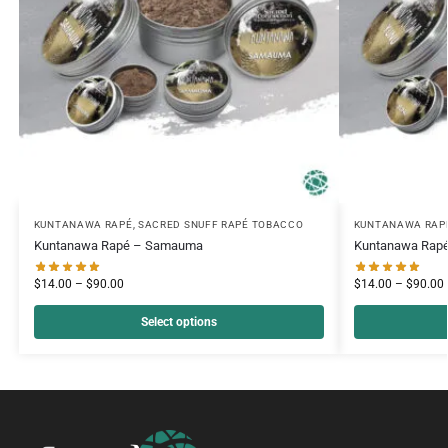
KUNTANAWA RAPÉ
,
SACRED SNUFF RAPÉ TOBACCO
KUNTANAWA RAP
Kuntanawa Rapé – Samauma
Kuntanawa Rapé
$
14.00
–
$
90.00
$
14.00
–
$
90.00
Select options