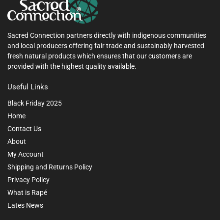
Sacred Connection partners directly with indigenous communities
and local producers offering fair trade and sustainably harvested
fresh natural products which ensures that our customers are
provided with the highest quality available.
Useful Links
Black Friday 2025
Home
Contact Us
About
My Account
Shipping and Returns Policy
Privacy Policy
What is Rapé
Lates News