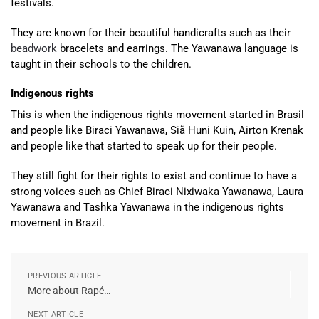
festivals.
They are known for their beautiful handicrafts such as their
beadwork
bracelets and earrings. The Yawanawa language is
taught in their schools to the children.
Indigenous rights
This is when the indigenous rights movement started in Brasil
and people like Biraci Yawanawa, Siã Huni Kuin, Airton Krenak
and people like that started to speak up for their people.
They still fight for their rights to exist and continue to have a
strong voices such as Chief Biraci Nixiwaka Yawanawa, Laura
Yawanawa and Tashka Yawanawa in the indigenous rights
movement in Brazil.
PREVIOUS ARTICLE
More about Rapé…
NEXT ARTICLE