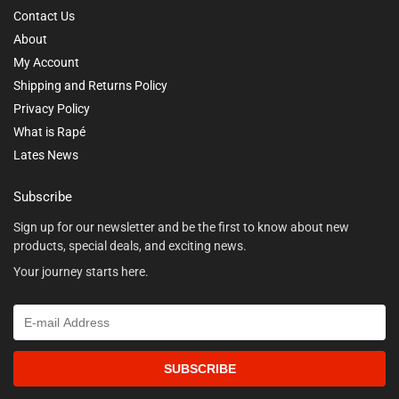
Contact Us
About
My Account
Shipping and Returns Policy
Privacy Policy
What is Rapé
Lates News
Subscribe
Sign up for our newsletter and be the first to know about new
products, special deals, and exciting news.
Your journey starts here.
SUBSCRIBE