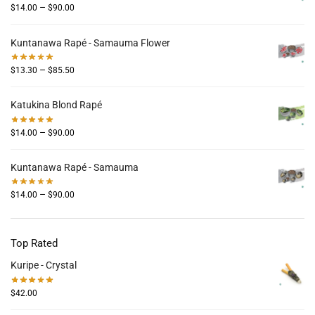
–
$
14.00
$
90.00
Kuntanawa Rapé - Samauma Flower
–
$
13.30
$
85.50
Katukina Blond Rapé
–
$
14.00
$
90.00
Kuntanawa Rapé - Samauma
–
$
14.00
$
90.00
Top Rated
Kuripe - Crystal
$
42.00