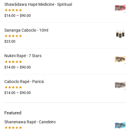
Shawãdawa Hapé Medicine - Spiritual
–
$
14.00
$
90.00
Sananga Caboclo - 10ml
$
23.00
Nukini Rapé - 7 Stars
–
$
14.00
$
90.00
Caboclo Rapé - Paricá
–
$
14.00
$
90.00
Featured
Shanenawa Rapé - Caneleiro