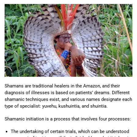
Shamans are traditional healers in the Amazon, and their
diagnosis of illnesses is based on patients’ dreams. Different
shamanic techniques exist, and various names designate each
type of specialist: yuvehu, kushuintia, and shuintia.
Shamanic initiation is a process that involves four processes:
The undertaking of certain trials, which can be understood