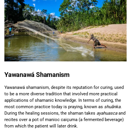
Yawanawá Shamanism
Yawanawá shamanism, despite its reputation for curing, used
to be a more diverse tradition that involved more practical
applications of shamanic knowledge. In terms of curing, the
most common practice today is praying, known as
shuãnka
.
During the healing sessions, the shaman takes
ayahuasca
and
recites over a pot of manioc caiçuma (a fermented beverage)
from which the patient will later drink.