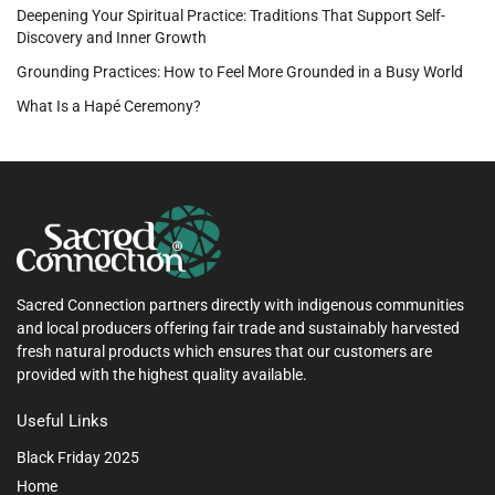
Deepening Your Spiritual Practice: Traditions That Support Self-
Discovery and Inner Growth
Grounding Practices: How to Feel More Grounded in a Busy World
What Is a Hapé Ceremony?
Sacred Connection partners directly with indigenous communities
and local producers offering fair trade and sustainably harvested
fresh natural products which ensures that our customers are
provided with the highest quality available.
Useful Links
Black Friday 2025
Home