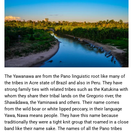
The Yawanawa are from the Pano linguistic root like many of
the tribes in Acre state of Brazil and also in Peru. They have
strong family ties with related tribes such as the Katukina with
whom they share their tribal lands on the Gregorio river, the
Shawãdawa, the Yaminawá and others. Their name comes
from the wild boar or white lipped peccary, in their language
Yawa, Nawa means people. They have this name because
traditionally they were a tight knit group that roamed in a close
band like their name sake. The names of all the Pano tribes