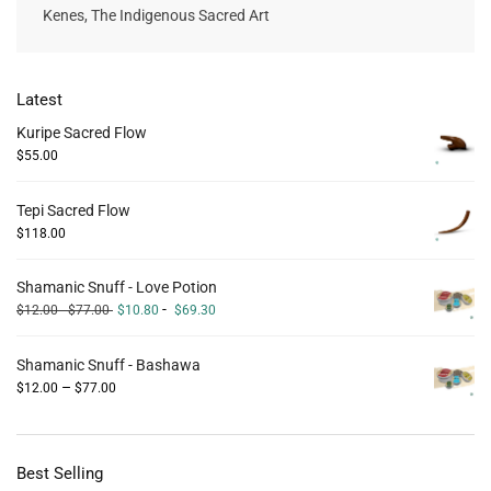
Kenes, The Indigenous Sacred Art
Latest
Kuripe Sacred Flow
$
55.00
Tepi Sacred Flow
$
118.00
Shamanic Snuff - Love Potion
-
$
12.00
-
$
77.00
$
10.80
$
69.30
Shamanic Snuff - Bashawa
–
$
12.00
$
77.00
Best Selling