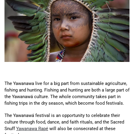
The Yawanawa live for a big part from sustainable agriculture,
fishing and hunting. Fishing and hunting are both a large part of
the Yawanawá culture. The whole community takes part in
fishing trips in the dry season, which become food festivals.
The Yawanawá festival is an opportunity to celebrate their
culture through food, dance, and faith rituals, and the Sacred
Snuff
Yawanawa Rapé
will also be consecrated at these