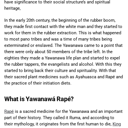
have significance to their social structure’s and spiritual
heritage,
In the early 20th century, the beginning of the rubber boom,
they made first contact with the white man and they started to
work for them in the rubber extraction. This is what happened
to most pano tribes and was a time of many tribes being
exterminated or enslaved. The Yawanawa came to a point that
there were only about 50 members of the tribe left. In the
eighties they made a Yawanawa life plan and started to expel
the rubber tappers, the evangelists and alcohol. With this they
started to bring back their culture and spirituality. With that
their sacred plant medicines such as Ayahuasca and Rapé and
the practice of their initiation diets.
What is Yawanawá Rapé?
Rapé
is a sacred medicine for the Yawanawa and an important
part of their history. They called it Ruma, and according to
their mythology, it originates from the first human to die,
King