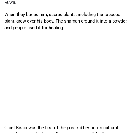
Ruwa
.
When they buried him, sacred plants, including the tobacco
plant, grew over his body. The shaman ground it into a powder,
and people used it for healing.
Chief Biraci was the first of the post rubber boom cultural