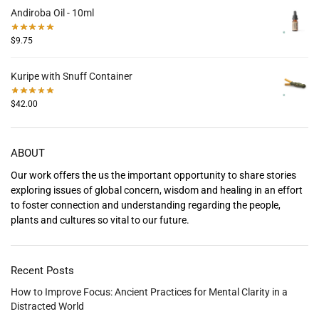
Andiroba Oil - 10ml
$
9.75
Kuripe with Snuff Container
$
42.00
ABOUT
Our work offers the us the important opportunity to share stories
exploring issues of global concern, wisdom and healing in an effort
to foster connection and understanding regarding the people,
plants and cultures so vital to our future.
Recent Posts
How to Improve Focus: Ancient Practices for Mental Clarity in a
Distracted World