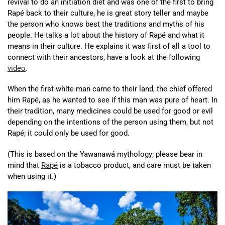
revival to do an initiation diet and was one of the first to bring
Rapé back to their culture, he is great story teller and maybe
the person who knows best the traditions and myths of his
people. He talks a lot about the history of Rapé and what it
means in their culture. He explains it was first of all a tool to
connect with their ancestors, have a look at the following
video
.
When the first white man came to their land, the chief offered
him Rapé, as he wanted to see if this man was pure of heart. In
their tradition, many medicines could be used for good or evil
depending on the intentions of the person using them, but not
Rapé; it could only be used for good.
(This is based on the Yawanawá mythology; please bear in
mind that
Rapé
is a tobacco product, and care must be taken
when using it.)