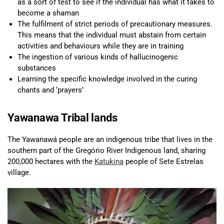
as a sort of test to see if the individual has what it takes to
become a shaman
The fulfilment of strict periods of precautionary measures.
This means that the individual must abstain from certain
activities and behaviours while they are in training
The ingestion of various kinds of hallucinogenic
substances
Learning the specific knowledge involved in the curing
chants and ‘prayers’
Yawanawa Tribal lands
The Yawanawá people are an indigenous tribe that lives in the
southern part of the Gregório River Indigenous land, sharing
200,000 hectares with the
Katukina
people of Sete Estrelas
village.