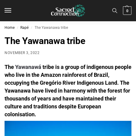
0
Home
Rapé
The Yawanawa tribe
/
/
The Yawanawa tribe
NOVEMBER 3, 2022
The
Yawanawá
tribe is a group of indigenous people
who live in the Amazon rainforest of Brazil,
occupying the Gregório River Indigenous Land. The
Yawanawa have lived in harmony with the forest for
thousands of years and have maintained their
culture and traditions despite European
colonisation.