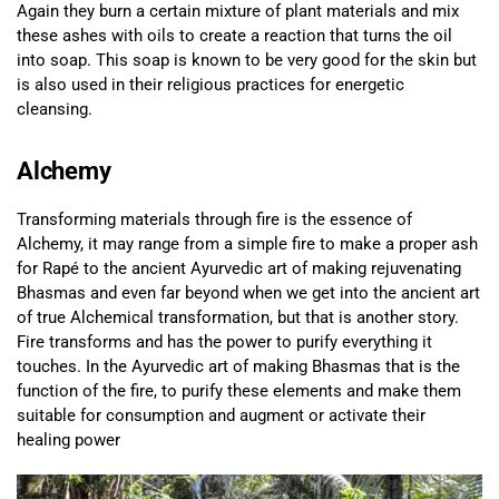
Again they burn a certain mixture of plant materials and mix
these ashes with oils to create a reaction that turns the oil
into soap. This soap is known to be very good for the skin but
is also used in their religious practices for energetic
cleansing.
Alchemy
Transforming materials through fire is the essence of
Alchemy, it may range from a simple fire to make a proper ash
for Rapé to the ancient Ayurvedic art of making rejuvenating
Bhasmas and even far beyond when we get into the ancient art
of true Alchemical transformation, but that is another story.
Fire transforms and has the power to purify everything it
touches. In the Ayurvedic art of making Bhasmas that is the
function of the fire, to purify these elements and make them
suitable for consumption and augment or activate their
healing power