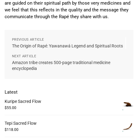
are guided on their spiritual path by those very medicines and
we feel that this reflects in the quality and the message they
communicate through the Rapé they share with us.
PREVIOUS ARTICLE
The Origin of Rapé: Yawanawá Legend and Spiritual Roots
NEXT ARTICLE
Amazon tribe creates 500-page traditional medicine
encyclopedia
Latest
Kuripe Sacred Flow
$
55.00
Tepi Sacred Flow
$
118.00