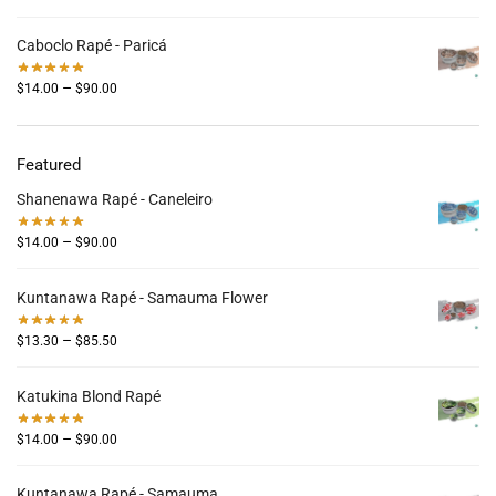
Caboclo Rapé - Paricá
–
$
14.00
$
90.00
Featured
Shanenawa Rapé - Caneleiro
–
$
14.00
$
90.00
Kuntanawa Rapé - Samauma Flower
–
$
13.30
$
85.50
Katukina Blond Rapé
–
$
14.00
$
90.00
Kuntanawa Rapé - Samauma