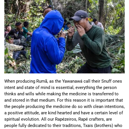
When producing Rumã, as the Yawanawá call their Snuff ones
intent and state of mind is essential, everything the person
thinks and wills while making the medicine is transferred to
and stored in that medium. For this reason it is important that
the people producing the medicine do so with clean intentions,
a positive attitude, are kind hearted and have a certain level of
spiritual evolution. All our Rapézeiros, Rapé crafters, are
people fully dedicated to their traditions, Txais (brothers) who