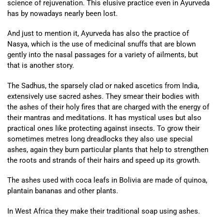
science of rejuvenation. This elusive practice even in Ayurveda
has by nowadays nearly been lost.
And just to mention it, Ayurveda has also the practice of
Nasya, which is the use of medicinal snuffs that are blown
gently into the nasal passages for a variety of ailments, but
that is another story.
The Sadhus, the sparsely clad or naked ascetics from India,
extensively use sacred ashes. They smear their bodies with
the ashes of their holy fires that are charged with the energy of
their mantras and meditations. It has mystical uses but also
practical ones like protecting against insects. To grow their
sometimes metres long dreadlocks they also use special
ashes, again they burn particular plants that help to strengthen
the roots and strands of their hairs and speed up its growth.
The ashes used with coca leafs in Bolivia are made of quinoa,
plantain bananas and other plants.
In West Africa they make their traditional soap using ashes.