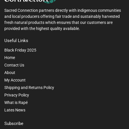
Sacred Connection partners directly with indigenous communities
and local producers offering fair trade and sustainably harvested
fresh natural products which ensures that our customers are
provided with the highest quality available.
Useful Links
Black Friday 2025
Home
Contact Us
About
My Account
Shipping and Returns Policy
Privacy Policy
What is Rapé
Lates News
Subscribe