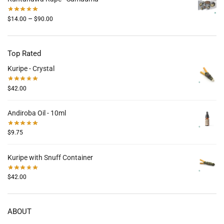
–
$
14.00
$
90.00
Top Rated
Kuripe - Crystal
$
42.00
Andiroba Oil - 10ml
$
9.75
Kuripe with Snuff Container
$
42.00
ABOUT