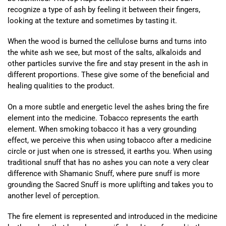
recognize a type of ash by feeling it between their fingers,
looking at the texture and sometimes by tasting it.
When the wood is burned the cellulose burns and turns into
the white ash we see, but most of the salts, alkaloids and
other particles survive the fire and stay present in the ash in
different proportions. These give some of the beneficial and
healing qualities to the product.
On a more subtle and energetic level the ashes bring the fire
element into the medicine. Tobacco represents the earth
element. When smoking tobacco it has a very grounding
effect, we perceive this when using tobacco after a medicine
circle or just when one is stressed, it earths you. When using
traditional snuff that has no ashes you can note a very clear
difference with Shamanic Snuff, where pure snuff is more
grounding the Sacred Snuff is more uplifting and takes you to
another level of perception.
The fire element is represented and introduced in the medicine