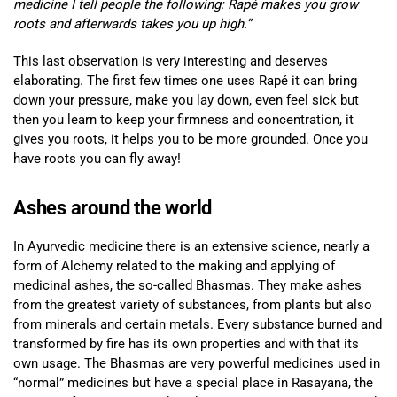
medicine I tell people the following: Rapé makes you grow
roots and afterwards takes you up high.”
This last observation is very interesting and deserves
elaborating. The first few times one uses Rapé it can bring
down your pressure, make you lay down, even feel sick but
then you learn to keep your firmness and concentration, it
gives you roots, it helps you to be more grounded. Once you
have roots you can fly away!
Ashes around the world
In Ayurvedic medicine there is an extensive science, nearly a
form of Alchemy related to the making and applying of
medicinal ashes, the so-called Bhasmas. They make ashes
from the greatest variety of substances, from plants but also
from minerals and certain metals. Every substance burned and
transformed by fire has its own properties and with that its
own usage. The Bhasmas are very powerful medicines used in
“normal” medicines but have a special place in Rasayana, the