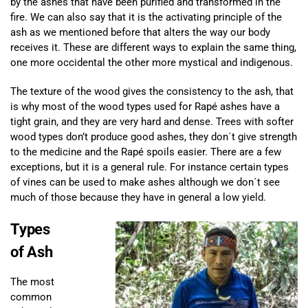
by the ashes that have been purified and transformed in the
fire. We can also say that it is the activating principle of the
ash as we mentioned before that alters the way our body
receives it. These are different ways to explain the same thing,
one more occidental the other more mystical and indigenous.
The texture of the wood gives the consistency to the ash, that
is why most of the wood types used for Rapé ashes have a
tight grain, and they are very hard and dense. Trees with softer
wood types don’t produce good ashes, they don´t give strength
to the medicine and the Rapé spoils easier. There are a few
exceptions, but it is a general rule. For instance certain types
of vines can be used to make ashes although we don´t see
much of those because they have in general a low yield.
Types
of Ash
The most
common