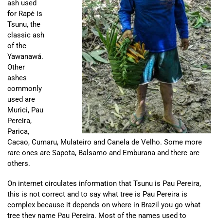
ash used
for Rapé is
Tsunu, the
classic ash
of the
Yawanawá.
Other
ashes
commonly
used are
Murici, Pau
Pereira,
Parica,
Cacao, Cumaru, Mulateiro and Canela de Velho. Some more
rare ones are Sapota, Balsamo and Emburana and there are
others.
On internet circulates information that Tsunu is Pau Pereira,
this is not correct and to say what tree is Pau Pereira is
complex because it depends on where in Brazil you go what
tree they name Pau Pereira. Most of the names used to