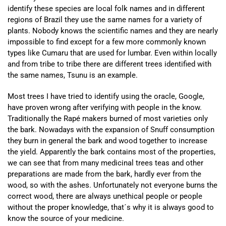
identify these species are local folk names and in different
regions of Brazil they use the same names for a variety of
plants. Nobody knows the scientific names and they are nearly
impossible to find except for a few more commonly known
types like Cumaru that are used for lumbar. Even within locally
and from tribe to tribe there are different trees identified with
the same names, Tsunu is an example.
Most trees I have tried to identify using the oracle, Google,
have proven wrong after verifying with people in the know.
Traditionally the Rapé makers burned of most varieties only
the bark. Nowadays with the expansion of Snuff consumption
they burn in general the bark and wood together to increase
the yield. Apparently the bark contains most of the properties,
we can see that from many medicinal trees teas and other
preparations are made from the bark, hardly ever from the
wood, so with the ashes. Unfortunately not everyone burns the
correct wood, there are always unethical people or people
without the proper knowledge, that´s why it is always good to
know the source of your medicine.