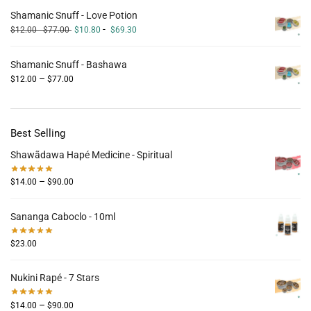
Shamanic Snuff - Love Potion
-
$
12.00
-
$
77.00
$
10.80
$
69.30
Shamanic Snuff - Bashawa
–
$
12.00
$
77.00
Best Selling
Shawãdawa Hapé Medicine - Spiritual
–
$
14.00
$
90.00
Sananga Caboclo - 10ml
$
23.00
Nukini Rapé - 7 Stars
–
$
14.00
$
90.00