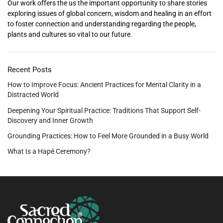
Our work offers the us the important opportunity to share stories
exploring issues of global concern, wisdom and healing in an effort
to foster connection and understanding regarding the people,
plants and cultures so vital to our future.
Recent Posts
How to Improve Focus: Ancient Practices for Mental Clarity in a
Distracted World
Deepening Your Spiritual Practice: Traditions That Support Self-
Discovery and Inner Growth
Grounding Practices: How to Feel More Grounded in a Busy World
What Is a Hapé Ceremony?