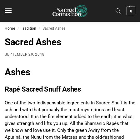
0
Home
Tradition
Sacred Ashes
/
/
Sacred Ashes
SEPTEMBER 29, 2018
Ashes
Rapé Sacred Snuff Ashes
One of the two indispensable ingredients In Sacred Snuff is the
ash and with that probably the most mysterious and least
understood. It is the fire element added to the earth, it is what
gives strength and lifts you up. All the Shamanic Rapés that
we know and love use it. Only the green Awiry from the
Apurinã, the Nunu from the Matses and the old-fashioned