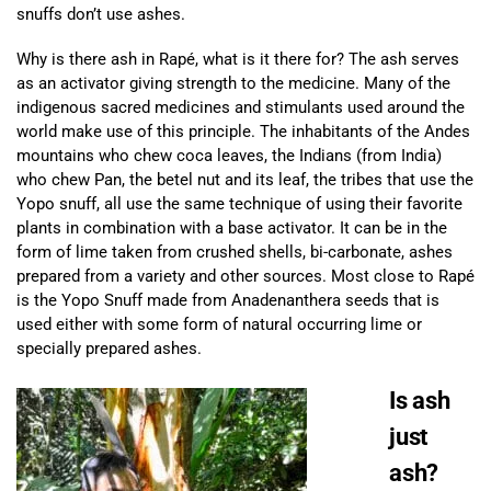
snuffs don’t use ashes.
Why is there ash in Rapé, what is it there for? The ash serves
as an activator giving strength to the medicine. Many of the
indigenous sacred medicines and stimulants used around the
world make use of this principle. The inhabitants of the Andes
mountains who chew coca leaves, the Indians (from India)
who chew Pan, the betel nut and its leaf, the tribes that use the
Yopo snuff, all use the same technique of using their favorite
plants in combination with a base activator. It can be in the
form of lime taken from crushed shells, bi-carbonate, ashes
prepared from a variety and other sources. Most close to Rapé
is the Yopo Snuff made from Anadenanthera seeds that is
used either with some form of natural occurring lime or
specially prepared ashes.
Is ash
just
ash?