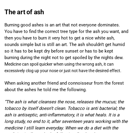
The art of ash
Burning good ashes is an art that not everyone dominates.
You have to find the correct tree type for the ash you want, and
then you have to burn it very hot to get a nice white ash,
sounds simple but is still an art. The ash shouldn’t get humid
so it has to be kept dry before sunset or has to be kept
burning during the night not to get spoiled by the nights dew.
M
edicine can spoil quicker when using t
he wrong ash, it can
excessively clog up your nose or just not have the desired effect.
When asking another friend and connoisseur from the forest
about the ashes he told me the following.
“The ash is what cleanses the nose, releases the mucus; the
tobacco by itself doesn’t clean. Tobacco is anti bacterial; the
ash is antiseptic, anti-inflammatory, it is what heals. It is a
long study, no end to it, after seventeen years working with the
medicine I still learn everyday. When we do a diet with the