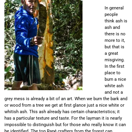
In general
people
think ash is
ash and
there is no
more to it,
but that is
a great
misgiving.
In the first
place to
burn a nice
white ash
and not a
grey mess is already a bit of an art. When we burn the bark and
or wood from a tree we get at first glance just a nice white or
whitish ash. This ash already has certain characteristics; it
has a particular texture and taste. For the layman it is nearly
impossible to distinguish but for those who really know it can
be identified. The top Rapé crafters from the forest can