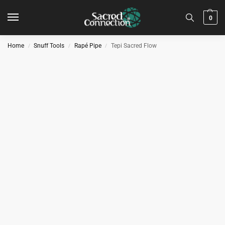
0
Home
Snuff Tools
Rapé Pipe
Tepi Sacred Flow
/
/
/