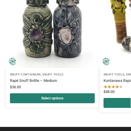
SNUFF CONTAINERS
,
SNUFF TOOLS
SNUFF TOOLS
,
SN
Rapé Snuff Bottle – Medium
Kuntanawa Rapé
$
36.00
$
48.00
Select options