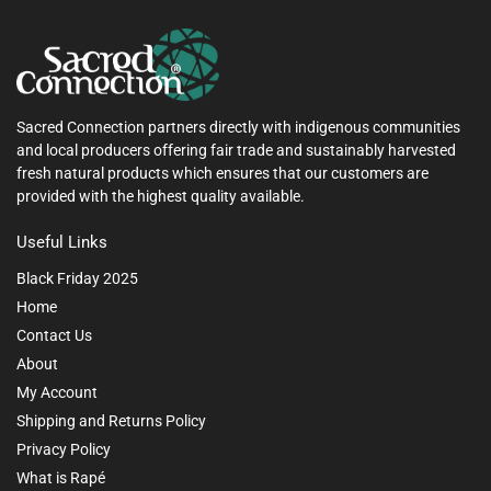
Sacred Connection partners directly with indigenous communities
and local producers offering fair trade and sustainably harvested
fresh natural products which ensures that our customers are
provided with the highest quality available.
Useful Links
Black Friday 2025
Home
Contact Us
About
My Account
Shipping and Returns Policy
Privacy Policy
What is Rapé