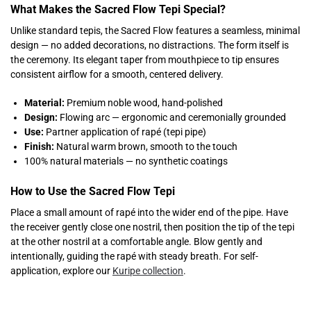
What Makes the Sacred Flow Tepi Special?
Unlike standard tepis, the Sacred Flow features a seamless, minimal
design — no added decorations, no distractions. The form itself is
the ceremony. Its elegant taper from mouthpiece to tip ensures
consistent airflow for a smooth, centered delivery.
Material:
Premium noble wood, hand-polished
Design:
Flowing arc — ergonomic and ceremonially grounded
Use:
Partner application of rapé (tepi pipe)
Finish:
Natural warm brown, smooth to the touch
100% natural materials — no synthetic coatings
How to Use the Sacred Flow Tepi
Place a small amount of rapé into the wider end of the pipe. Have
the receiver gently close one nostril, then position the tip of the tepi
at the other nostril at a comfortable angle. Blow gently and
intentionally, guiding the rapé with steady breath. For self-
application, explore our
Kuripe collection
.