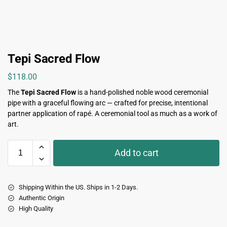
Tepi Sacred Flow
$
118.00
The
Tepi Sacred Flow
is a hand-polished noble wood ceremonial
pipe with a graceful flowing arc — crafted for precise, intentional
partner application of rapé. A ceremonial tool as much as a work of
art.
Add to cart
Shipping Within the US. Ships in 1-2 Days.
Authentic Origin
High Quality