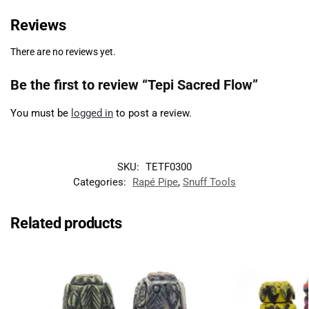
Reviews
There are no reviews yet.
Be the first to review “Tepi Sacred Flow”
You must be
logged in
to post a review.
SKU:
TETF0300
Categories:
Rapé Pipe
,
Snuff Tools
Related products