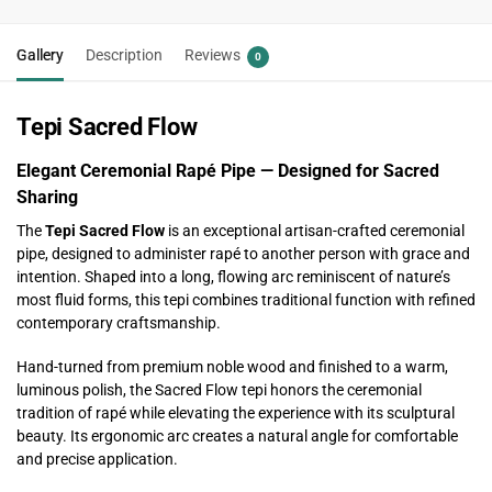
Gallery
Description
Reviews
0
Tepi Sacred Flow
Elegant Ceremonial Rapé Pipe — Designed for Sacred
Sharing
The
Tepi Sacred Flow
is an exceptional artisan-crafted ceremonial
pipe, designed to administer rapé to another person with grace and
intention. Shaped into a long, flowing arc reminiscent of nature’s
most fluid forms, this tepi combines traditional function with refined
contemporary craftsmanship.
Hand-turned from premium noble wood and finished to a warm,
luminous polish, the Sacred Flow tepi honors the ceremonial
tradition of rapé while elevating the experience with its sculptural
beauty. Its ergonomic arc creates a natural angle for comfortable
and precise application.