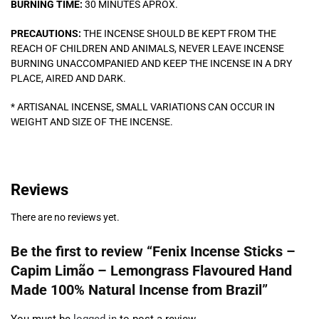
BURNING TIME:
30 MINUTES APROX.
PRECAUTIONS:
THE INCENSE SHOULD BE KEPT FROM THE
REACH OF CHILDREN AND ANIMALS, NEVER LEAVE INCENSE
BURNING UNACCOMPANIED AND KEEP THE INCENSE IN A DRY
PLACE, AIRED AND DARK.
* ARTISANAL INCENSE, SMALL VARIATIONS CAN OCCUR IN
WEIGHT AND SIZE OF THE INCENSE.
Reviews
There are no reviews yet.
Be the first to review “Fenix Incense Sticks –
Capim Limão – Lemongrass Flavoured Hand
Made 100% Natural Incense from Brazil”
You must be
logged in
to post a review.