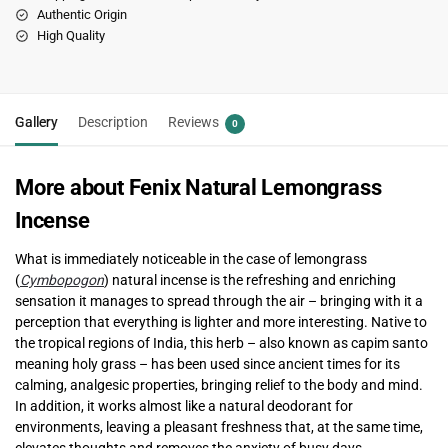
Authentic Origin
High Quality
Gallery
Description
Reviews
0
More about Fenix Natural Lemongrass
Incense
What is immediately noticeable in the case of lemongrass
(
Cymbopogon
) natural incense is the refreshing and enriching
sensation it manages to spread through the air – bringing with it a
perception that everything is lighter and more interesting. Native to
the tropical regions of India, this herb – also known as capim santo
meaning holy grass – has been used since ancient times for its
calming, analgesic properties, bringing relief to the body and mind.
In addition, it works almost like a natural deodorant for
environments, leaving a pleasant freshness that, at the same time,
elevates thoughts and removes the anxiety of busy days.