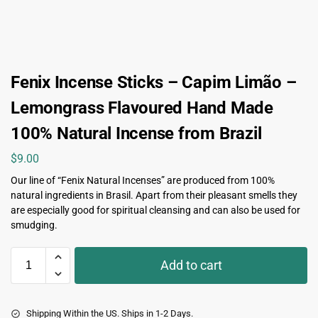
Fenix Incense Sticks – Capim Limão –
Lemongrass Flavoured Hand Made
100% Natural Incense from Brazil
$
9.00
Our line of “Fenix Natural Incenses” are produced from 100%
natural ingredients in Brasil. Apart from their pleasant smells they
are especially good for spiritual cleansing and can also be used for
smudging.
Add to cart
Shipping Within the US. Ships in 1-2 Days.