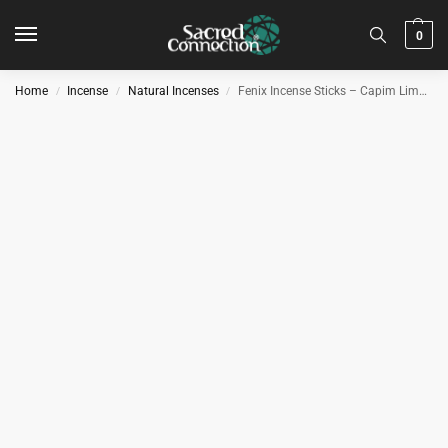
0
Home
Incense
Natural Incenses
Fenix Incense Sticks – Capim Limão – Lemongrass Flavoured Hand Made 100% Natural Incense from Brazil
/
/
/