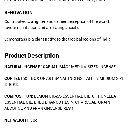
RENOVATION
Contributes to a lighter and calmer perception of the world,
favouring intuition and alleviating anxiety.
Lemongrass is a plant native to the tropical regions of India.
Product Description
NATURAL INCENSE “CAPIM LIMÃO”
MEDIUM SIZED INCENSE
CONTENTS:
1 BOX OF ARTISANAL INCENSE WITH 9 MEDIUM SIZE
STICKS.
COMPOSITION
: LEMON GRASS ESSENTIAL OIL, CITRONELLA
ESSENTIAL OIL, BREU BRANCO RESIN, CHARCOAL, GRAIN
ALCOHOL AND FRANKINCENSE RESIN.
NET WEIGHT:
30g