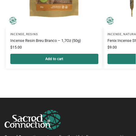
INCENSE
,
RESINS
INCENSE
,
NATURA
Incense Resin Breu Branco – 1,7Oz (50g)
Fenix Incense S
$
15.00
$
9.00
Add to cart