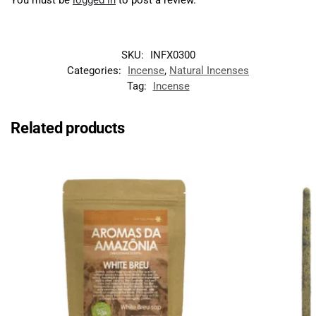
SKU:
INFX0300
Categories:
Incense
,
Natural Incenses
Tag:
Incense
Related products