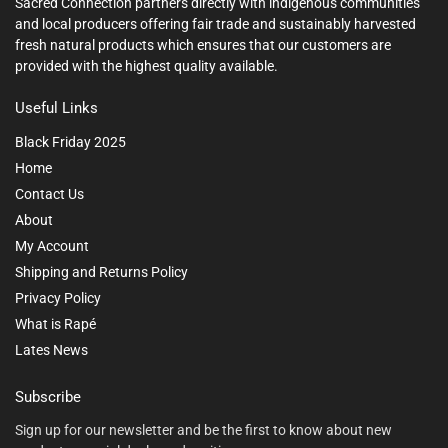
Sacred Connection partners directly with indigenous communities
and local producers offering fair trade and sustainably harvested
fresh natural products which ensures that our customers are
provided with the highest quality available.
Useful Links
Black Friday 2025
Home
Contact Us
About
My Account
Shipping and Returns Policy
Privacy Policy
What is Rapé
Lates News
Subscribe
Sign up for our newsletter and be the first to know about new