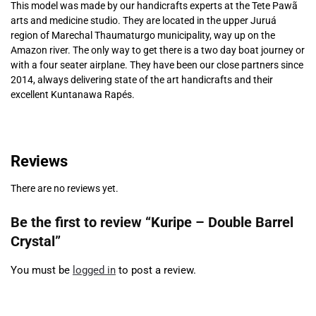
This model was made by our handicrafts experts at the Tete Pawã
arts and medicine studio. They are located in the upper Juruá
region of Marechal Thaumaturgo municipality, way up on the
Amazon river. The only way to get there is a two day boat journey or
with a four seater airplane. They have been our close partners since
2014, always delivering state of the art handicrafts and their
excellent Kuntanawa Rapés.
Reviews
There are no reviews yet.
Be the first to review “Kuripe – Double Barrel
Crystal”
You must be
logged in
to post a review.