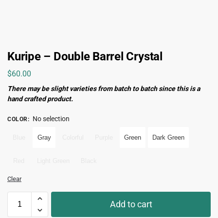
Kuripe – Double Barrel Crystal
$
60.00
There may be slight varieties from batch to batch since this is a
hand crafted product.
No selection
COLOR
:
Blue
Gray
Colorful
Purple
Green
Dark Green
Red
Light Green
Black
Clear
Add to cart