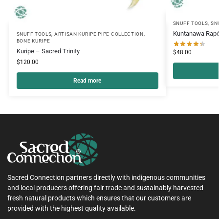
SNUFF TOOLS
,
SN
Kuntanawa Rapé
SNUFF TOOLS
,
ARTISAN KURIPE PIPE COLLECTION
,
BONE KURIPE
Kuripe – Sacred Trinity
$
48.00
$
120.00
Read more
Sacred Connection partners directly with indigenous communities
and local producers offering fair trade and sustainably harvested
fresh natural products which ensures that our customers are
provided with the highest quality available.