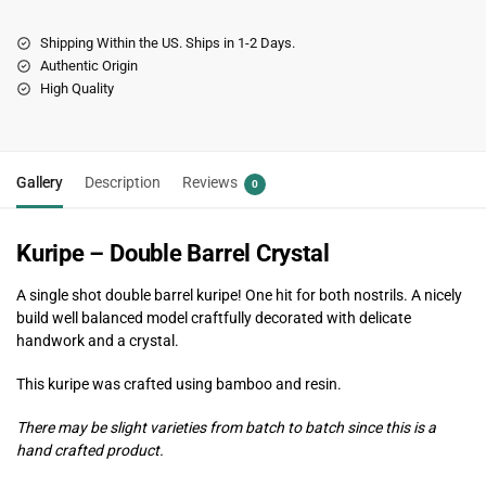
Shipping Within the US. Ships in 1-2 Days.
Authentic Origin
High Quality
Gallery
Description
Reviews
0
Kuripe – Double Barrel Crystal
A single shot double barrel kuripe! One hit for both nostrils. A nicely
build well balanced model craftfully decorated with delicate
handwork and a crystal.
This kuripe was crafted using bamboo and resin.
There may be slight varieties from batch to batch since this is a
hand crafted product.