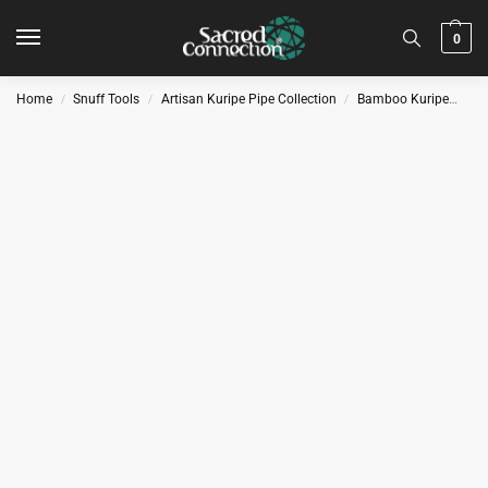
0
Home
Snuff Tools
Artisan Kuripe Pipe Collection
Bamboo Kuripe
Kur
/
/
/