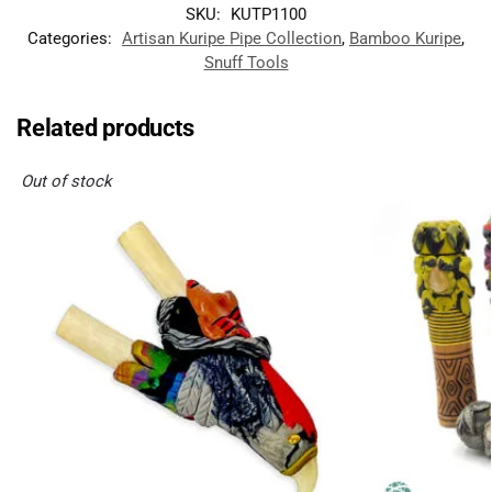
SKU:
KUTP1100
Categories:
Artisan Kuripe Pipe Collection
,
Bamboo Kuripe
,
Snuff Tools
Related products
Out of stock