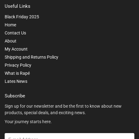
Useful Links
Black Friday 2025
Home
Contact Us
About
My Account
Shipping and Returns Policy
Privacy Policy
What is Rapé
Lates News
Subscribe
Sign up for our newsletter and be the first to know about new
products, special deals, and exciting news.
Your journey starts here.