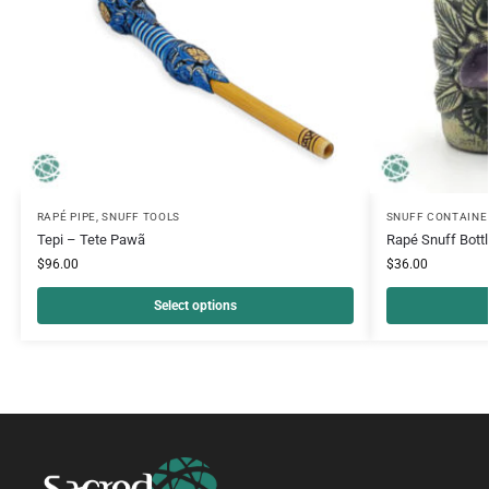
RAPÉ PIPE
,
SNUFF TOOLS
SNUFF CONTAINE
Tepi – Tete Pawã
Rapé Snuff Bott
$
96.00
$
36.00
Select options