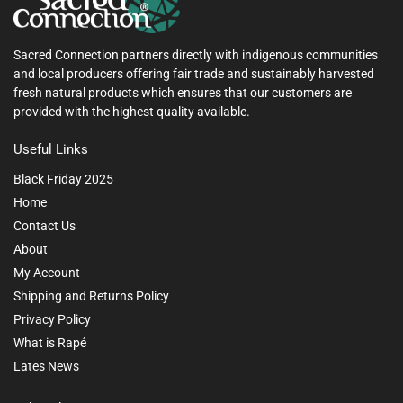
Sacred Connection partners directly with indigenous communities
and local producers offering fair trade and sustainably harvested
fresh natural products which ensures that our customers are
provided with the highest quality available.
Useful Links
Black Friday 2025
Home
Contact Us
About
My Account
Shipping and Returns Policy
Privacy Policy
What is Rapé
Lates News