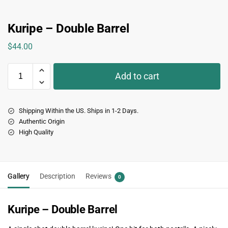
Kuripe – Double Barrel
$
44.00
Add to cart
Shipping Within the US. Ships in 1-2 Days.
Authentic Origin
High Quality
Gallery
Description
Reviews
0
Kuripe – Double Barrel