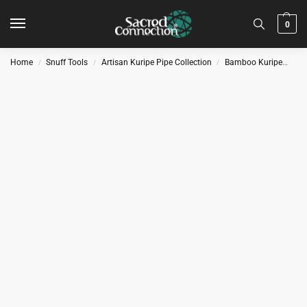
0
Home
Snuff Tools
Artisan Kuripe Pipe Collection
Bamboo Kuripe
Kur
/
/
/