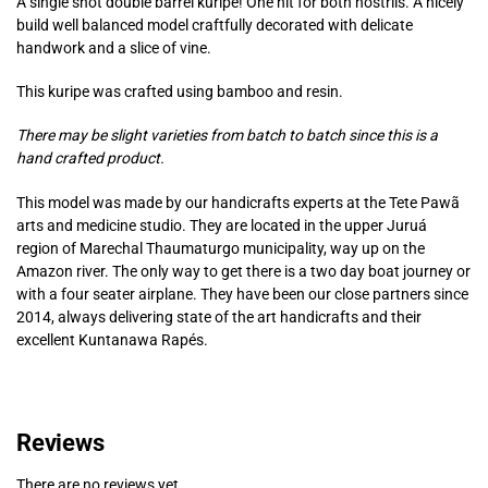
A single shot double barrel kuripe! One hit for both nostrils. A nicely
build well balanced model craftfully decorated with delicate
handwork and a slice of vine.
This kuripe was crafted using bamboo and resin.
There may be slight varieties from batch to batch since this is a
hand crafted product.
This model was made by our handicrafts experts at the Tete Pawã
arts and medicine studio. They are located in the upper Juruá
region of Marechal Thaumaturgo municipality, way up on the
Amazon river. The only way to get there is a two day boat journey or
with a four seater airplane. They have been our close partners since
2014, always delivering state of the art handicrafts and their
excellent Kuntanawa Rapés.
Reviews
There are no reviews yet.