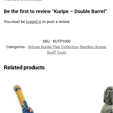
Be the first to review “Kuripe – Double Barrel”
You must be
logged in
to post a review.
SKU:
KUTP1000
Categories:
Artisan Kuripe Pipe Collection
,
Bamboo Kuripe
,
Snuff Tools
Related products