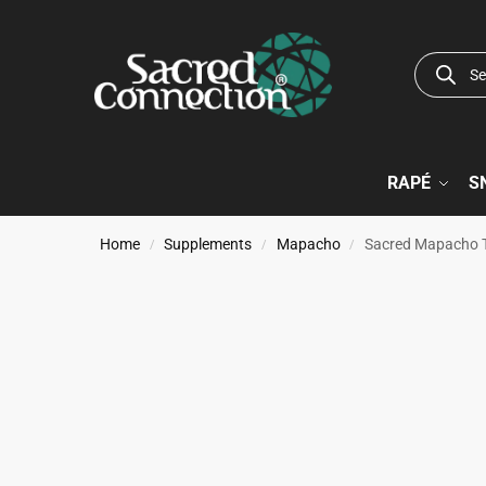
RAPÉ
S
Home
Supplements
Mapacho
Sacred Mapacho 
/
/
/