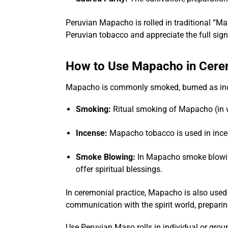
Peruvian Mapacho is rolled in traditional “Ma
Peruvian tobacco and appreciate the full signi
How to Use Mapacho in Cer
Mapacho is commonly smoked, burned as inc
Smoking:
Ritual smoking of Mapacho (in wh
Incense:
Mapacho tobacco is used in incen
Smoke Blowing:
In Mapacho smoke blowi
offer spiritual blessings.
In ceremonial practice, Mapacho is also used 
communication with the spirit world, preparin
Use Peruvian Maso rolls in individual or group