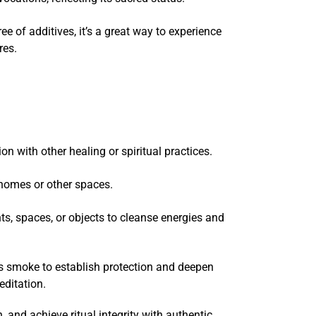
e of additives, it’s a great way to experience
ures.
n with other healing or spiritual practices.
 homes or other spaces.
ts, spaces, or objects to cleanse energies and
ts smoke to establish protection and deepen
editation.
 and achieve ritual integrity with authentic