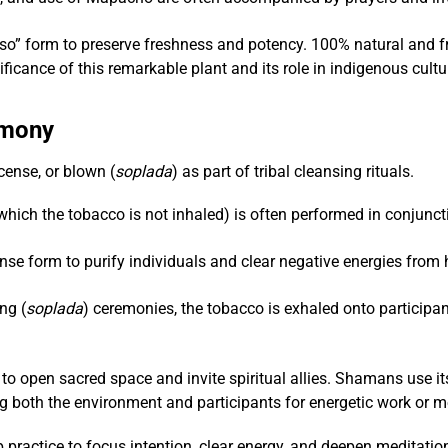
so” form to preserve freshness and potency. 100% natural and fre
ficance of this remarkable plant and its role in indigenous cult
emony
ense, or blown (
soplada
) as part of tribal cleansing rituals.
ich the tobacco is not inhaled) is often performed in conjunctio
se form to purify individuals and clear negative energies from
ng (
soplada
) ceremonies, the tobacco is exhaled onto participan
to open sacred space and invite spiritual allies. Shamans use i
g both the environment and participants for energetic work or m
 practice to focus intention, clear energy, and deepen meditation,