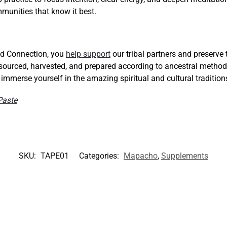
munities that know it best.
d Connection, you
help support
our tribal partners and preserve
 sourced, harvested, and prepared according to ancestral metho
d immerse yourself in the amazing spiritual and cultural traditio
Paste
SKU:
TAPE01
Categories:
Mapacho
,
Supplements