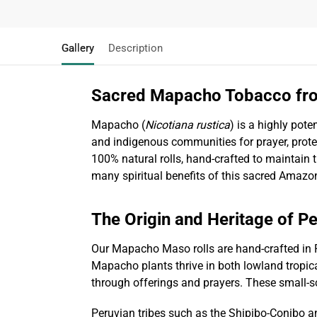
Gallery
Description
Sacred Mapacho Tobacco fr
Mapacho (
Nicotiana rustica
) is a highly pote
and indigenous communities for prayer, protec
100% natural rolls, hand-crafted to maintain
many spiritual benefits of this sacred Amazo
The Origin and Heritage of P
Our Mapacho Maso rolls are hand-crafted in 
Mapacho plants thrive in both lowland tropica
through offerings and prayers. These small-sc
Peruvian tribes such as the Shipibo-Conibo a