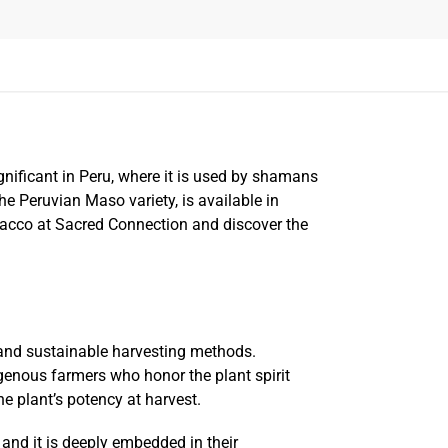
significant in Peru, where it is used by shamans
e Peruvian Maso variety, is available in
bacco at Sacred Connection and discover the
 and sustainable harvesting methods.
igenous farmers who honor the plant spirit
e plant’s potency at harvest.
and it is deeply embedded in their