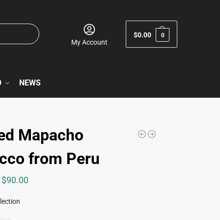
$
0.00
0
My Account
O
NEWS
ed Mapacho
cco from Peru
$
90.00
lection