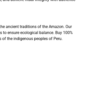
 the ancient traditions of the Amazon. Our
ds to ensure ecological balance. Buy 100%
ns of the indigenous peoples of Peru.