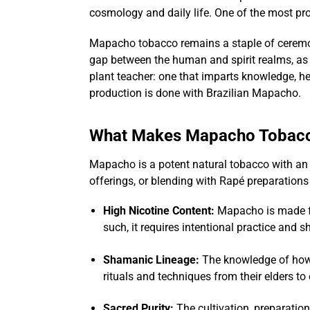
cosmology and daily life. One of the most pr
Mapacho tobacco remains a staple of ceremoni
gap between the human and spirit realms, as 
plant teacher: one that imparts knowledge, hea
production is done with Brazilian Mapacho.
What Makes Mapacho Tobacc
Mapacho is a potent natural tobacco with an ex
offerings, or blending with Rapé preparation
High Nicotine Content:
Mapacho is made
such, it requires intentional practice and 
Shamanic Lineage:
The knowledge of how 
rituals and techniques from their elders t
Sacred Purity:
The cultivation, preparatio