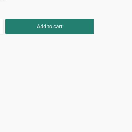
Half
Add to cart