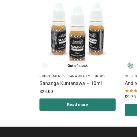
Out of stock
SUPPLEMENTS
,
SANANGA EYE DROPS
OILS
,
Sananga Kuntanawa – 10ml
Andir
$
23.00
$
9.75
Read more