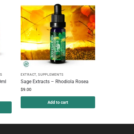
S
EXTRACT
,
SUPPLEMENTS
0ml
Sage Extracts – Rhodiola Rosea
$
9.00
Add to cart