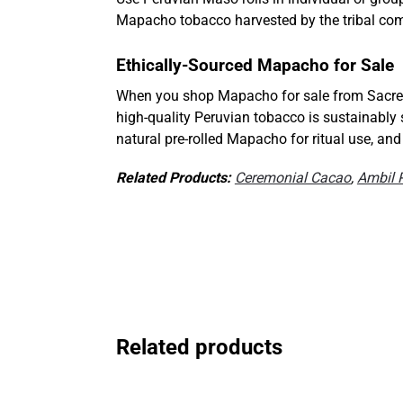
Mapacho tobacco harvested by the tribal com
Ethically-Sourced Mapacho for Sale
When you shop Mapacho for sale from Sacre
high-quality Peruvian tobacco is sustainably
natural pre-rolled Mapacho for ritual use, an
Related Products:
Ceremonial Cacao
,
Ambil 
Related products