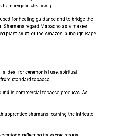
 for energetic cleansing.
used for healing guidance and to bridge the
orest. Shamans regard Mapacho as a master
cred plant snuff of the Amazon, although Rapé
s ideal for ceremonial use, spiritual
t from standard tobacco.
t found in commercial tobacco products. As
th apprentice shamans learning the intricate
cations, reflecting its sacred status.