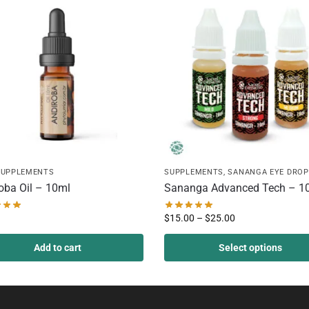
SUPPLEMENTS
SUPPLEMENTS
,
SANANGA EYE DROP
oba Oil – 10ml
Sananga Advanced Tech – 1
$
15.00
–
$
25.00
Add to cart
Select options