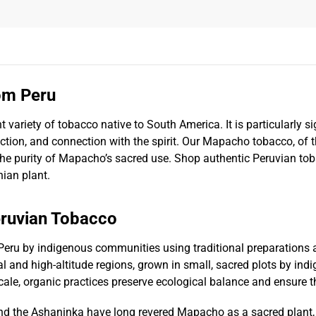
om Peru
nt variety of tobacco native to South America. It is particularly 
tion, and connection with the spirit. Our Mapacho tobacco, of th
 the purity of Mapacho’s sacred use. Shop authentic Peruvian to
nian plant.
eruvian Tobacco
Peru by indigenous communities using traditional preparations
l and high-altitude regions, grown in small, sacred plots by ind
ale, organic practices preserve ecological balance and ensure th
nd the Ashaninka have long revered Mapacho as a sacred plant, 