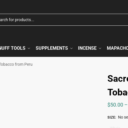
NUFF TOOLS
SUPPLEMENTS
INCENSE
MAPACH
Tobacco from Peru
Sacr
Toba
$
50.00
–
No se
SIZE
: