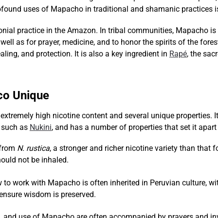
ofound uses of Mapacho in traditional and shamanic practices is
al practice in the Amazon. In tribal communities, Mapacho is 
well as for prayer, medicine, and to honor the spirits of the f
ling, and protection. It is also a key ingredient in
Rapé
, the sa
o Unique
tremely high nicotine content and several unique properties. It i
s such as
Nukini
, and has a number of properties that set it apar
 from
N. rustica
, a stronger and richer nicotine variety than tha
should not be inhaled.
to work with Mapacho is often inherited in Peruvian culture, wi
o ensure wisdom is preserved.
n, and use of Mapacho are often accompanied by prayers and invo