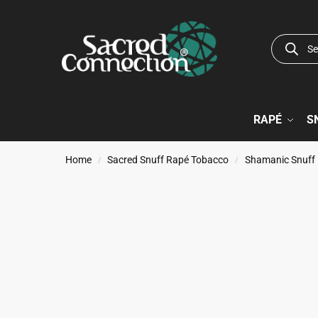
RAPÉ
S
Home
Sacred Snuff Rapé Tobacco
Shamanic Snuff
/
/