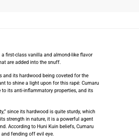
 first-class vanilla and almond-like flavor
hat are added into the snuff.
s and its hardwood being coveted for the
nt to shine a light upon for this rapé: Cumaru
to its anti-inflammatory properties, and its
ty,” since its hardwood is quite sturdy, which
ts strength in nature, it is a powerful agent
ind. According to Huni Kuin beliefs, Cumaru
and fending off evil eye.