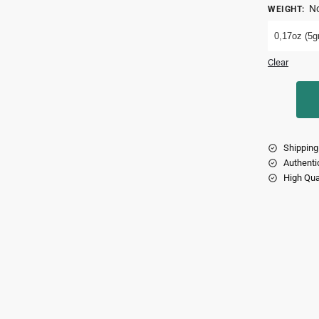
No
WEIGHT
:
0,17oz (5gr
Clear
Shipping
Authenti
High Qua