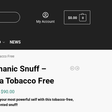
$
0.00
0
My Account
O
NEWS
acco Free
anic Snuff –
a Tobacco Free
$
90.00
 your most powerful self with this tobacco-free,
nted snuff!