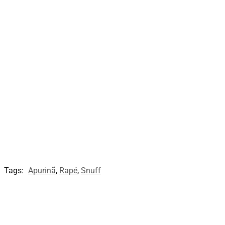
Tags:
Apurinã
,
Rapé
,
Snuff