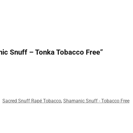
anic Snuff – Tonka Tobacco Free”
:
Sacred Snuff Rapé Tobacco
,
Shamanic Snuff - Tobacco Free