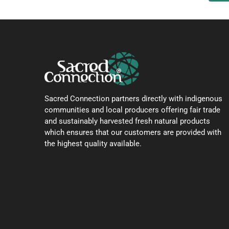
Sacred Connection partners directly with indigenous
communities and local producers offering fair trade
and sustainably harvested fresh natural products
which ensures that our customers are provided with
the highest quality available.