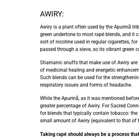
AWIRY:
Awiry is a plant often used by the Apurinã trib
green undertone to most rapé blends, and it c
sort of nicotine used in regular cigarettes, f
passed through a sieve, so its vibrant green 
Shamanic snuffs that make use of Awiry are ofte
of medicinal healing and energetic enhanceme
Such blends can be used for the strengthening
respiratory issues and forms of headache.
While the Apurinã, as it was mentioned before
greater percentage of Awiry. For Sacred Conne
for blends that typically contain tobacco: th
small amount of Awiry (equivalent to that of t
Taking rapé should always be a process tha