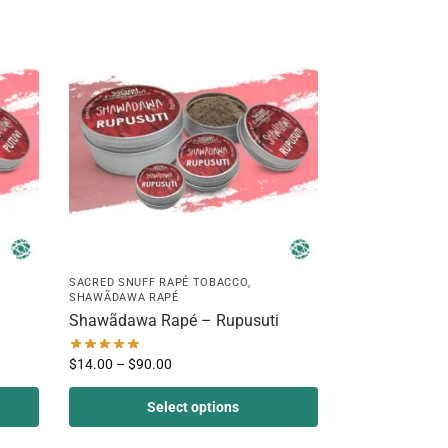
SACRED SNUFF RAPÉ TOBACCO
,
SHAWÃDAWA RAPÉ
Shawãdawa Rapé – Rupusuti
$
14.00
–
$
90.00
Select options