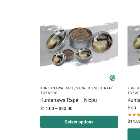
KUNTANAWA RAPÉ
,
SACRED SNUFF RAPÉ
KUNTA
TOBACCO
TOBAC
Kuntanawa Rapé – Nixpu
Kunta
Boa
$
14.00
–
$
90.00
$
14.0
Select options