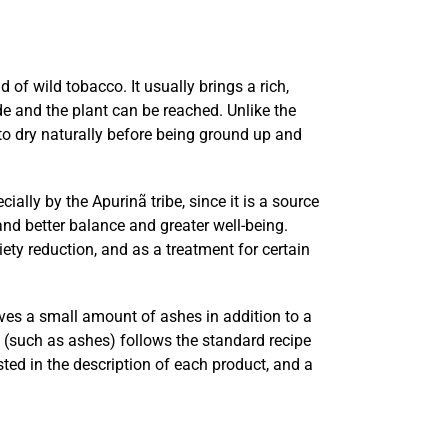
 of wild tobacco. It usually brings a rich,
de and the plant can be reached. Unlike the
t to dry naturally before being ground up and
ally by the Apurinã tribe, since it is a source
nd better balance and greater well-being.
ety reduction, and as a treatment for certain
lves a small amount of ashes in addition to a
s (such as ashes) follows the standard recipe
ted in the description of each product, and a