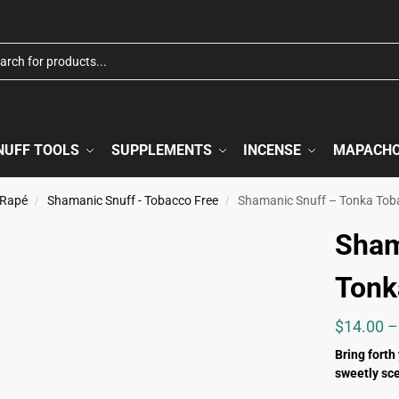
NUFF TOOLS
SUPPLEMENTS
INCENSE
MAPACH
 Rapé
Shamanic Snuff - Tobacco Free
Shamanic Snuff – Tonka Tob
/
/
Sham
Tonk
$
14.00
–
Bring forth
sweetly sce