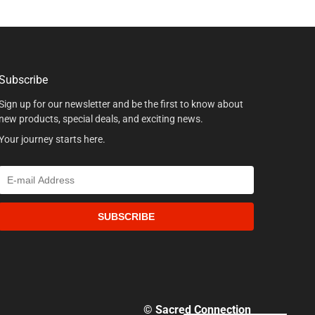
Subscribe
Sign up for our newsletter and be the first to know about
new products, special deals, and exciting news.
Your journey starts here.
SUBSCRIBE
© Sacred Connection