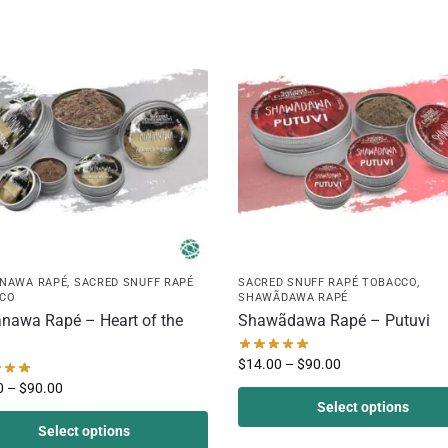
NAWA RAPÉ
,
SACRED SNUFF RAPÉ
SACRED SNUFF RAPÉ TOBACCO
,
CO
SHAWÃDAWA RAPÉ
nawa Rapé – Heart of the
Shawãdawa Rapé – Putuvi
$
14.00
–
$
90.00
0
–
$
90.00
Select options
Select options