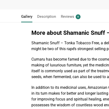
Gallery
Description
Reviews
0
More about Shamanic Snuff 
Shamanic Snuff – Tonka Tobacco Free, a deligh
might be two of this rapé’s strongest selling 
Cumaru has become famed due to the cosmetic
making of luxurious furniture, yet the medici
itself is commonly used as part of the treatme
seeds, when fermented, can also be used to al
In addition to its medicinal uses, Amazonian C
in its turn makes for better and longer lasting
for improving focus and spiritual healing, en
possesses the wisdom of countless wood encha