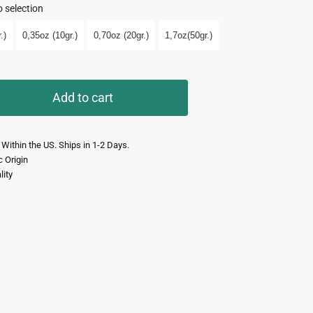
 selection
.)
0,35oz (10gr.)
0,70oz (20gr.)
1,7oz(50gr.)
Add to cart
 Within the US. Ships in 1-2 Days.
c Origin
lity