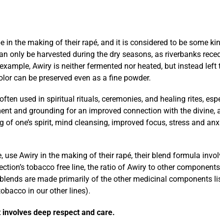
e in the making of their rapé, and it is considered to be some kind
an only be harvested during the dry seasons, as riverbanks rece
or example, Awiry is neither fermented nor heated, but instead lef
color can be preserved even as a fine powder.
n used in spiritual rituals, ceremonies, and healing rites, especi
nt and grounding for an improved connection with the divine, a
 of one’s spirit, mind cleansing, improved focus, stress and anxi
, use Awiry in the making of their rapé, their blend formula invo
ction’s tobacco free line, the ratio of Awiry to other component
e blends are made primarily of the other medicinal components lis
obacco in our other lines).
t involves deep respect and care.