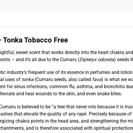
– Tonka Tobacco Free
tful, sweet scent that works directly into the heart chakra and a
points – and it’s all due to the Cumaru
(
Dipteryx odorata
)
seeds t
 industry’s frequent use of its essence in perfumes and lotion
nal uses of
tonka
(Cumaru seeds, also called
fava
) is what we wa
nt for sinus infections, common flu, asthma, and bronchitis due 
leviate and heal wounds to the skin, and even snake bites.
umaru is believed to be “a tree that never rots because it is trus
 ashes that elevate the quality of any rapé. Precisely because of i
ergizing chakra points in the head area, and strengthening the m
ntments, and is therefore associated with spiritual protection 