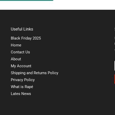
Useful Links
Black Friday 2025
Home
Contact Us
About
My Account
Shipping and Returns Policy
Privacy Policy
What is Rapé
Lates News