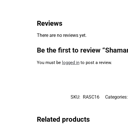
Reviews
There are no reviews yet.
Be the first to review “Sham
You must be
logged in
to post a review.
SKU:
RASC16
Categories
Related products