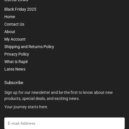
Black Friday 2025
Home
Contact Us
About
My Account
Shipping and Returns Policy
Privacy Policy
What is Rapé
Lates News
Subscribe
Sign up for our newsletter and be the first to know about new
products, special deals, and exciting news.
Your journey starts here.