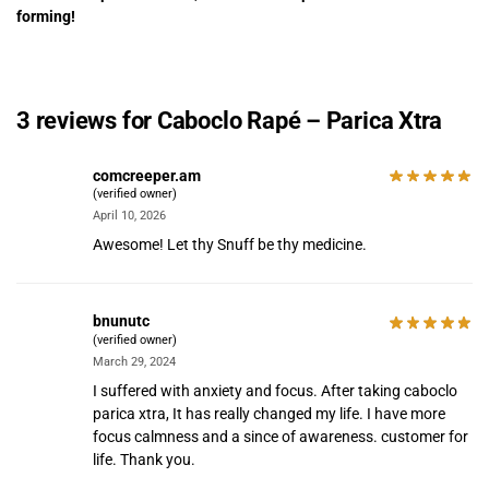
forming!
3 reviews for
Caboclo Rapé – Parica Xtra
comcreeper.am
(verified owner)
April 10, 2026
Awesome! Let thy Snuff be thy medicine.
bnunutc
(verified owner)
March 29, 2024
I suffered with anxiety and focus. After taking caboclo
parica xtra, It has really changed my life. I have more
focus calmness and a since of awareness. customer for
life. Thank you.