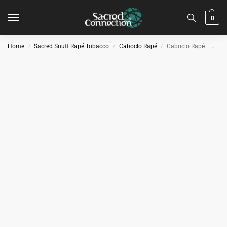
0
Home
Sacred Snuff Rapé Tobacco
Caboclo Rapé
Caboclo Rapé – Parica Xtra
/
/
/