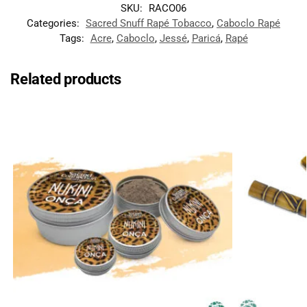
SKU:
RACO06
Categories:
Sacred Snuff Rapé Tobacco
,
Caboclo Rapé
Tags:
Acre
,
Caboclo
,
Jessé
,
Paricá
,
Rapé
Related products