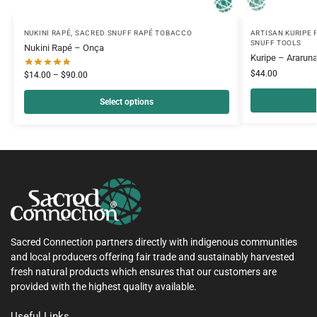
NUKINI RAPÉ
,
SACRED SNUFF RAPÉ TOBACCO
ARTISAN KURIPE 
SNUFF TOOLS
Nukini Rapé – Onça
Kuripe – Araruna
$
44.00
$
14.00
–
$
90.00
Select options
Sacred Connection partners directly with indigenous communities
and local producers offering fair trade and sustainably harvested
fresh natural products which ensures that our customers are
provided with the highest quality available.
Useful Links