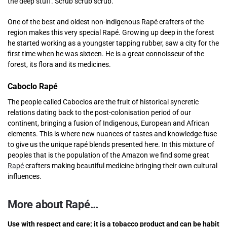
the deep stuff. Scrub scrub scrub.
One of the best and oldest non-indigenous Rapé crafters of the
region makes this very special Rapé. Growing up deep in the forest
he started working as a youngster tapping rubber, saw a city for the
first time when he was sixteen. He is a great connoisseur of the
forest, its flora and its medicines.
Caboclo Rapé
The people called Caboclos are the fruit of historical syncretic
relations dating back to the post-colonisation period of our
continent, bringing a fusion of Indigenous, European and African
elements. This is where new nuances of tastes and knowledge fuse
to give us the unique rapé blends presented here. In this mixture of
peoples that is the population of the Amazon we find some great
Rapé
crafters making beautiful medicine bringing their own cultural
influences.
More about Rapé…
Use with respect and care; it is a tobacco product and can be habit