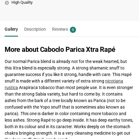
High Quality
Gallery
Description
Reviews
3
More about Caboclo Parica Xtra Rapé
Our normal Parica blend is already not for the weak hearted, but
this Xtra blend is especially strong. A strong shamanic snuff to
guarantee success if you like it strong, handle with care. This Hapé
snuff is made with a different variety of extra strong
nicotiana
rustica
Arapiraca tobacco than most people use. It is even stronger
than the strong Sabia variety, but hard to come by. It contains
ashes from the bark of a tree locally known as Parica (not to be
confused with the Yopo snuff that is sometimes also known as
parica). This one is darker in color containing more tobacco and
less ashes. Strong Rapé to go deep inside. It has deep earthy tones,
both in its colour and in its caracter. Works deeply on the stomach
chakra bringing strength. It is a very cleansing medicine to get out