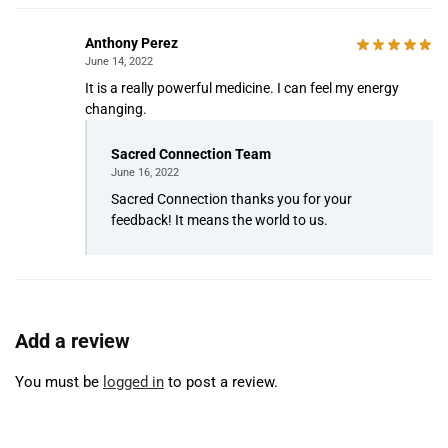
Anthony Perez
June 14, 2022
It is a really powerful medicine. I can feel my energy
changing.
Sacred Connection Team
June 16, 2022
Sacred Connection thanks you for your
feedback! It means the world to us.
Add a review
You must be
logged in
to post a review.