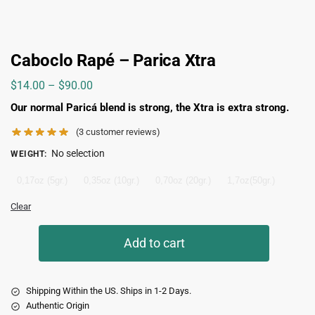
Caboclo Rapé – Parica Xtra
$
14.00
–
$
90.00
Our normal Paricá blend is strong, the Xtra is extra strong.
(
3
customer reviews)
No selection
WEIGHT
:
0,17oz (5gr.)
0,35oz (10gr.)
0,70oz (20gr.)
1,7oz(50gr.)
Clear
Add to cart
Shipping Within the US. Ships in 1-2 Days.
Authentic Origin