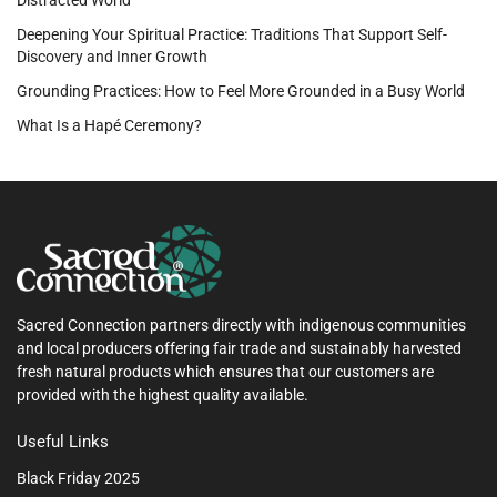
Deepening Your Spiritual Practice: Traditions That Support Self-
Discovery and Inner Growth
Grounding Practices: How to Feel More Grounded in a Busy World
What Is a Hapé Ceremony?
Sacred Connection partners directly with indigenous communities
and local producers offering fair trade and sustainably harvested
fresh natural products which ensures that our customers are
provided with the highest quality available.
Useful Links
Black Friday 2025