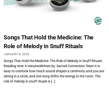
Songs That Hold the Medicine: The
Role of Melody in Snuff Rituals
JANUARY 8, 2026
Songs That Hold the Medicine: The Role of Melody in Snuff Rituals
Reading time: 6 minutesWritten by: Sacred Connection Team It is
easy to overlook how much sound shapes a ceremony until you are
sitting in a circle, and one song shifts the energy in the room. The
role of melody in snuff rituals is […]