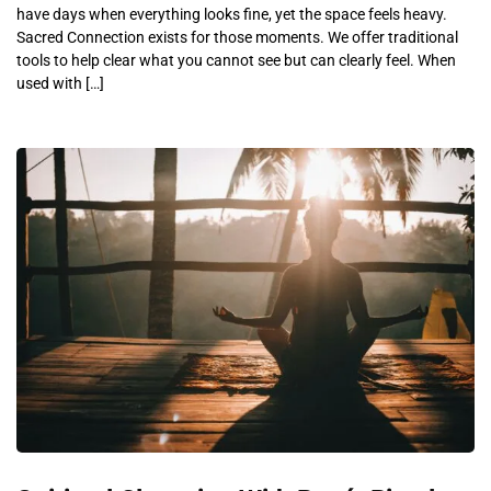
have days when everything looks fine, yet the space feels heavy.
Sacred Connection exists for those moments. We offer traditional
tools to help clear what you cannot see but can clearly feel. When
used with […]