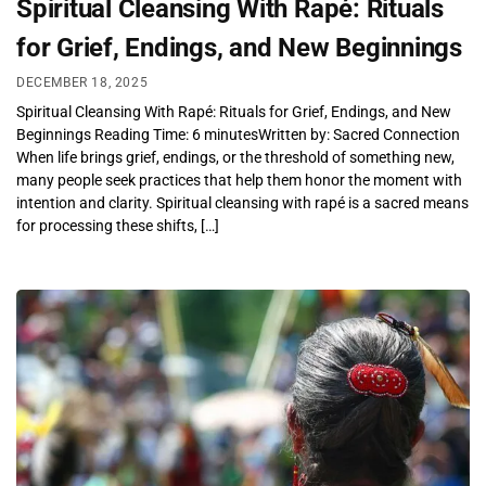
Spiritual Cleansing With Rapé: Rituals
for Grief, Endings, and New Beginnings
DECEMBER 18, 2025
Spiritual Cleansing With Rapé: Rituals for Grief, Endings, and New
Beginnings Reading Time: 6 minutesWritten by: Sacred Connection
When life brings grief, endings, or the threshold of something new,
many people seek practices that help them honor the moment with
intention and clarity. Spiritual cleansing with rapé is a sacred means
for processing these shifts, […]