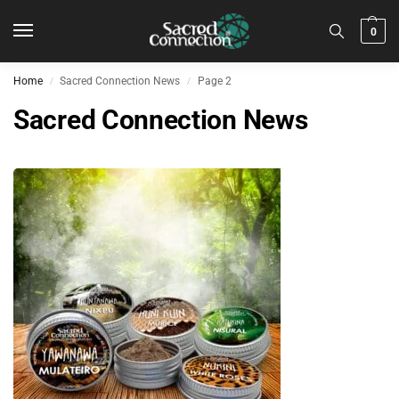
0
Home
Sacred Connection News
Page 2
/
/
Sacred Connection News