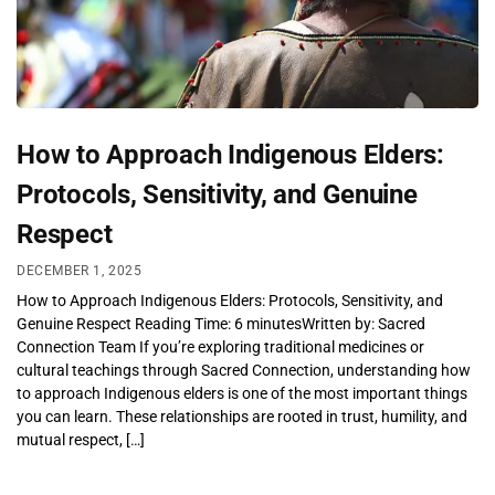
How to Approach Indigenous Elders:
Protocols, Sensitivity, and Genuine
Respect
DECEMBER 1, 2025
How to Approach Indigenous Elders: Protocols, Sensitivity, and
Genuine Respect Reading Time: 6 minutesWritten by: Sacred
Connection Team If you’re exploring traditional medicines or
cultural teachings through Sacred Connection, understanding how
to approach Indigenous elders is one of the most important things
you can learn. These relationships are rooted in trust, humility, and
mutual respect, […]