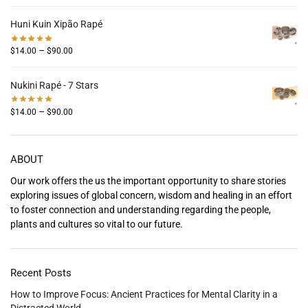
Huni Kuin Xipão Rapé
–
$
14.00
$
90.00
Nukini Rapé - 7 Stars
–
$
14.00
$
90.00
ABOUT
Our work offers the us the important opportunity to share stories
exploring issues of global concern, wisdom and healing in an effort
to foster connection and understanding regarding the people,
plants and cultures so vital to our future.
Recent Posts
How to Improve Focus: Ancient Practices for Mental Clarity in a
Distracted World