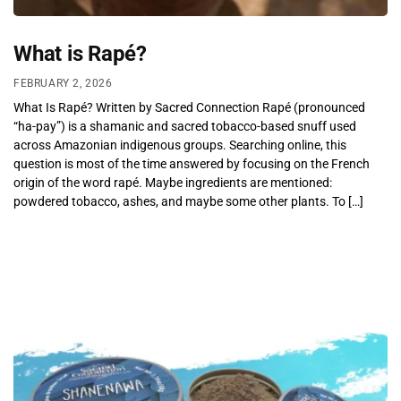
What is Rapé?
FEBRUARY 2, 2026
What Is Rapé? Written by Sacred Connection Rapé (pronounced
“ha-pay”) is a shamanic and sacred tobacco-based snuff used
across Amazonian indigenous groups. Searching online, this
question is most of the time answered by focusing on the French
origin of the word rapé. Maybe ingredients are mentioned:
powdered tobacco, ashes, and maybe some other plants. To […]