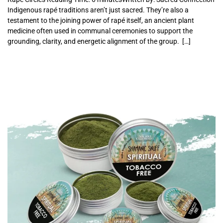
Indigenous rapé traditions aren’t just sacred. They’re also a
testament to the joining power of rapé itself, an ancient plant
medicine often used in communal ceremonies to support the
grounding, clarity, and energetic alignment of the group. […]