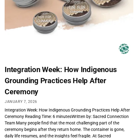
Integration Week: How Indigenous
Grounding Practices Help After
Ceremony
JANUARY 7, 2026
Integration Week: How Indigenous Grounding Practices Help After
Ceremony Reading Time: 6 minutesWritten by: Sacred Connection
Team Many people find that the most challenging part of the
ceremony begins after they return home. The container is gone,
daily life resumes, and the insights feel fragile. At Sacred