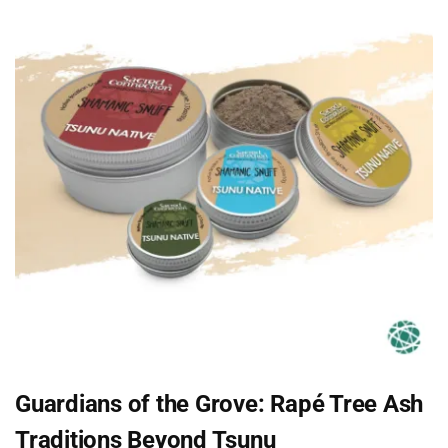
Guardians of the Grove: Rapé Tree Ash
Traditions Beyond Tsunu