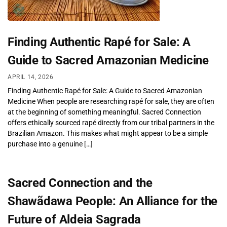
Finding Authentic Rapé for Sale: A
Guide to Sacred Amazonian Medicine
APRIL 14, 2026
Finding Authentic Rapé for Sale: A Guide to Sacred Amazonian
Medicine When people are researching rapé for sale, they are often
at the beginning of something meaningful. Sacred Connection
offers ethically sourced rapé directly from our tribal partners in the
Brazilian Amazon. This makes what might appear to be a simple
purchase into a genuine […]
Sacred Connection and the
Shawãdawa People: An Alliance for the
Future of Aldeia Sagrada