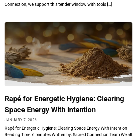
Connection, we support this tender window with tools […]
Rapé for Energetic Hygiene: Clearing
Space Energy With Intention
JANUARY 7, 2026
Rapé for Energetic Hygiene: Clearing Space Energy With Intention
Reading Time: 6 minutes Written by: Sacred Connection Team We all