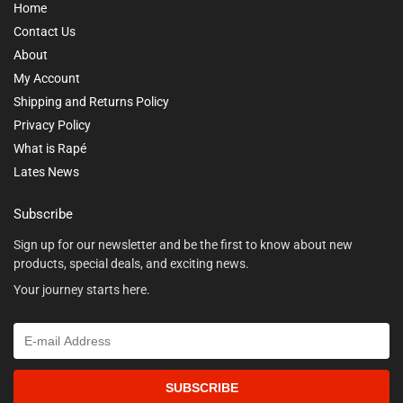
Home
Contact Us
About
My Account
Shipping and Returns Policy
Privacy Policy
What is Rapé
Lates News
Subscribe
Sign up for our newsletter and be the first to know about new
products, special deals, and exciting news.
Your journey starts here.
SUBSCRIBE