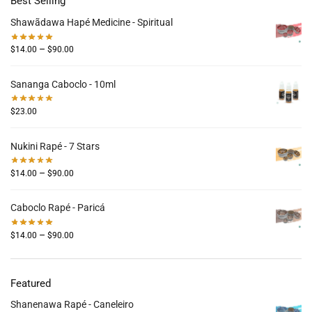
Best Selling
Shawãdawa Hapé Medicine - Spiritual
–
$
14.00
$
90.00
Sananga Caboclo - 10ml
$
23.00
Nukini Rapé - 7 Stars
–
$
14.00
$
90.00
Caboclo Rapé - Paricá
–
$
14.00
$
90.00
Featured
Shanenawa Rapé - Caneleiro