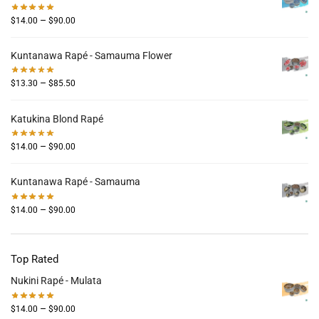
–
$
14.00
$
90.00
Kuntanawa Rapé - Samauma Flower
–
$
13.30
$
85.50
Katukina Blond Rapé
–
$
14.00
$
90.00
Kuntanawa Rapé - Samauma
–
$
14.00
$
90.00
Top Rated
Nukini Rapé - Mulata
–
$
14.00
$
90.00