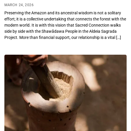
MARCH 24, 2026
Preserving the Amazon and its ancestral wisdom is not a solitary
effort; it is a collective undertaking that connects the forest with the
modern world. It is with this vision that Sacred Connection walks
side by side with the Shawãdawa People in the Aldeia Sagrada
Project. More than financial support, our relationship is a vital […]