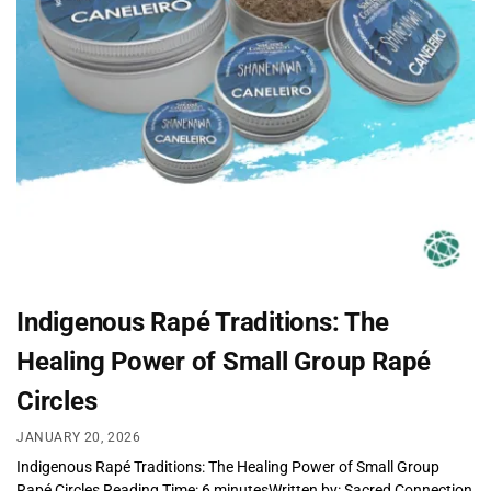
Indigenous Rapé Traditions: The
Healing Power of Small Group Rapé
Circles
JANUARY 20, 2026
Indigenous Rapé Traditions: The Healing Power of Small Group
Rapé Circles Reading Time: 6 minutesWritten by: Sacred Connection