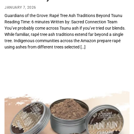
JANUARY 7, 2026
Guardians of the Grove: Rapé Tree Ash Traditions Beyond Tsunu
Reading Time: 6 minutes Written by: Sacred Connection Team
You’ve probably come across Tsunu ash if you’ve tried our blends.
While familiar, rapé tree ash traditions extend far beyond a single
tree. Indigenous communities across the Amazon prepare rapé
using ashes from different trees selected […]