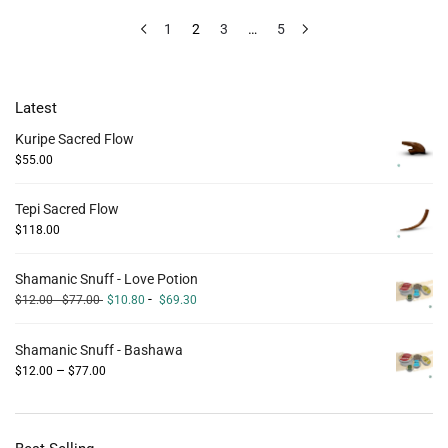
1
2
3
…
5
Latest
Kuripe Sacred Flow
$
55.00
Tepi Sacred Flow
$
118.00
Shamanic Snuff - Love Potion
-
$
12.00
-
$
77.00
$
10.80
$
69.30
Shamanic Snuff - Bashawa
–
$
12.00
$
77.00