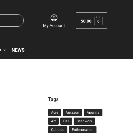
$
0.00
0
My Account
O
NEWS
Tags
Acre
Amazon
Apurinã
Art
Bali
Beadwork
Caboclo
Entheonation