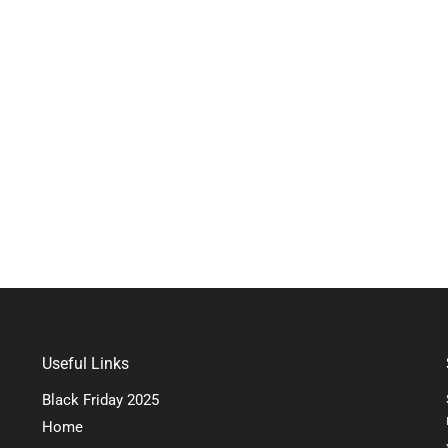
Useful Links
Black Friday 2025
Home