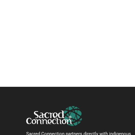
Sacred Connection partners directly with indigenous