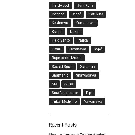
Hardwood
Huni Kuin
Incense
Jessé
Katukina
Kaxinawa
Kuntanawa
Kuripe
Nukini
Palo Santo
Paricá
Pixuri
Puyanawa
Rapé
Rapé of the Month
Sacred Snuff
Sananga
Shamanic
Shawãdawa
SM
Snuff
Snuff applicator
Tepi
Tribal Medicine
Yawanawá
Recent Posts
How to Improve Focus: Ancient