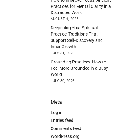
Practices for Mental Clarity in a
Distracted World
AUGUST 6, 2026
Deepening Your Spiritual
Practice: Traditions That
Support Self-Discovery and
Inner Growth
JULY 31, 2026
Grounding Practices: How to
Feel More Grounded in a Busy
World
JULY 30, 2026
Meta
Log in
Entries feed
Comments feed
WordPress.org