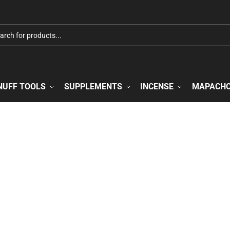
NUFF TOOLS
SUPPLEMENTS
INCENSE
MAPACH