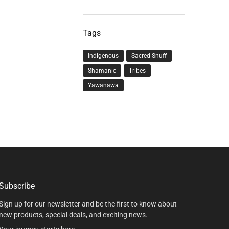
Tags
Indigenous
Sacred Snuff
Shamanic
Tribes
Yawanawa
Subscribe
Sign up for our newsletter and be the first to know about
new products, special deals, and exciting news.