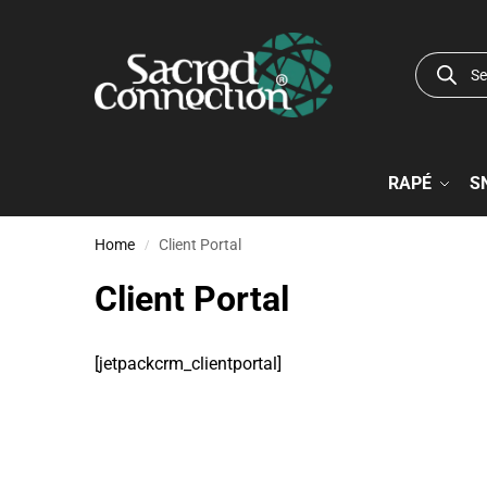
RAPÉ
S
Home
Client Portal
/
Client Portal
[jetpackcrm_clientportal]