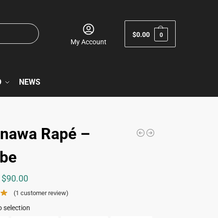
$
0.00
0
My Account
O
NEWS
nawa Rapé –
be
$
90.00
(
1
customer review)
 selection