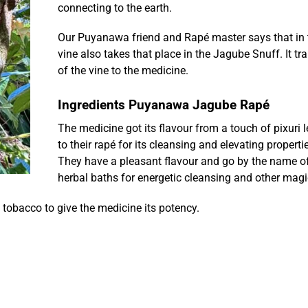
connecting to the earth.
Our Puyanawa friend and Rapé master says that in
vine also takes that place in the Jagube Snuff. It t
of the vine to the medicine.
Ingredients Puyanawa Jagube Rapé
The medicine got its flavour from a touch of pixuri l
to their rapé for its cleansing and elevating properti
They have a pleasant flavour and go by the name of
herbal baths for energetic cleansing and other magi
tobacco to give the medicine its potency.