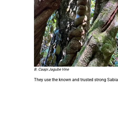
B. Caapi Jagube Vine
They use the known and trusted strong Sabia 