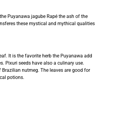
 the Puyanawa jagube Rapé the ash of the
ransferes these mystical and mythical qualities
eaf. It is the favorite herb the Puyanawa add
es. Pixuri seeds have also a culinary use.
 Brazilian nutmeg. The leaves are good for
cal potions.