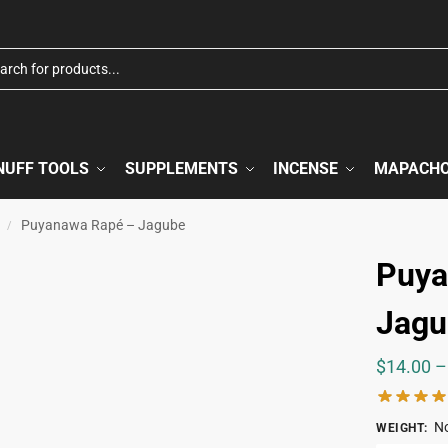
NUFF TOOLS
SUPPLEMENTS
INCENSE
MAPACH
Puyanawa Rapé – Jagube
/
Puya
Jagu
$
14.00
–
No
WEIGHT
: