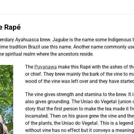
e Rapé
legendary Ayahuasca brew. Jagube is the name some Indigenous t
 tradition Brazil use this name. Another name commonly used is M
he spiritual realm where the ancestors reside.
The
Puyanawa
make this Rapé with the ashes of the 
or chief. They brew mainly the bark of the vine to
wood of the vine was left over and they have started
The vine gives strength and stamina to the brew. It 
also gives grounding. The Uniao do Vegetal (union o
story that the first person to make the tea made it f
incarnated. Then on his grave grew the vine and th
of the plants, the Uniao do Vegetal. This is a legen
without vine has no effect but it conveys a meaning