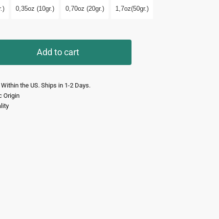
.)
0,35oz (10gr.)
0,70oz (20gr.)
1,7oz(50gr.)
Add to cart
 Within the US. Ships in 1-2 Days.
c Origin
lity