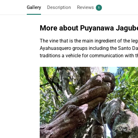
Gallery
Description
Reviews
1
More about Puyanawa Jagub
The vine that is the main ingredient of the 
Ayahuasquero groups including the Santo Daime
traditions a vehicle for communication with t