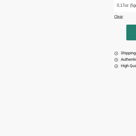
0,17oz (5gr
Clear
Shipping
Authenti
High Qua