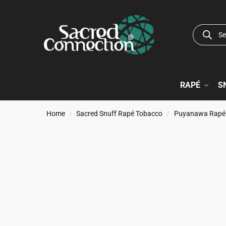
RAPÉ
S
Home
Sacred Snuff Rapé Tobacco
Puyanawa Rapé
/
/