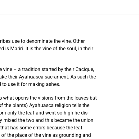
ribes use to denominate the vine, Other
ariri. It is the vine of the soul, in their
vine – a tradition started by their Cacique,
 make their Ayahuasca sacrament. As such the
 to use it for making ashes.
is what opens the visions from the leaves but
f the plants) Ayahuasca religion tells the
rom only the leaf and went so high he dis-
ey mixed the two and this became the union
d that has some errors because the leaf
 of the place of the vine as grounding and