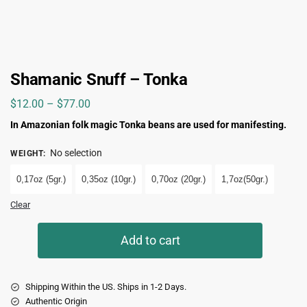
Shamanic Snuff – Tonka
$
12.00
–
$
77.00
In Amazonian folk magic Tonka beans are used for manifesting.
No selection
WEIGHT
:
0,17oz (5gr.)
0,35oz (10gr.)
0,70oz (20gr.)
1,7oz(50gr.)
Clear
Add to cart
Shipping Within the US. Ships in 1-2 Days.
Authentic Origin