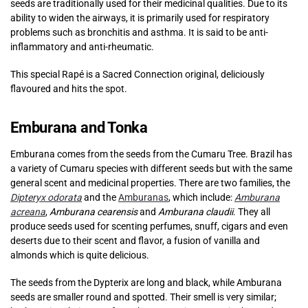
seeds are traditionally used for their medicinal qualities. Due to its
ability to widen the airways, it is primarily used for respiratory
problems such as bronchitis and asthma. It is said to be anti-
inflammatory and anti-rheumatic.
This special Rapé is a Sacred Connection original, deliciously
flavoured and hits the spot.
Emburana and Tonka
Emburana comes from the seeds from the Cumaru Tree. Brazil has
a variety of Cumaru species with different seeds but with the same
general scent and medicinal properties. There are two families, the
Dipteryx odorata
and the
Amburanas
, which include:
Amburana
acreana
,
Amburana cearensis
and
Amburana claudii
. They all
produce seeds used for scenting perfumes, snuff, cigars and even
deserts due to their scent and flavor, a fusion of vanilla and
almonds which is quite delicious.
The seeds from the Dypterix are long and black, while Amburana
seeds are smaller round and spotted. Their smell is very similar;