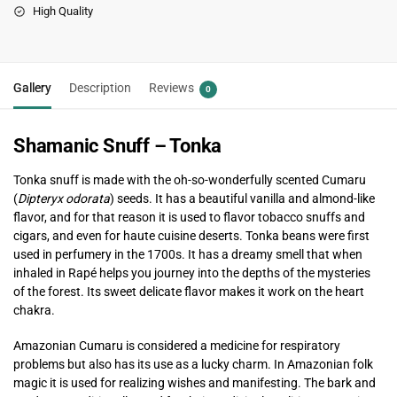
High Quality
Gallery
Description
Reviews
0
Shamanic Snuff – Tonka
Tonka snuff is made with the oh-so-wonderfully scented Cumaru
(
Dipteryx odorata
) seeds. It has a beautiful vanilla and almond-like
flavor, and for that reason it is used to flavor tobacco snuffs and
cigars, and even for haute cuisine deserts. Tonka beans were first
used in perfumery in the 1700s. It has a dreamy smell that when
inhaled in Rapé helps you journey into the depths of the mysteries
of the forest. Its sweet delicate flavor makes it work on the heart
chakra.
Amazonian Cumaru is considered a medicine for respiratory
problems but also has its use as a lucky charm. In Amazonian folk
magic it is used for realizing wishes and manifesting. The bark and