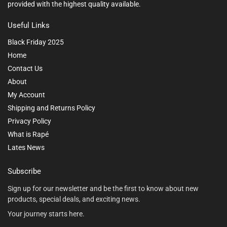
provided with the highest quality available.
Useful Links
Black Friday 2025
Home
Contact Us
About
My Account
Shipping and Returns Policy
Privacy Policy
What is Rapé
Lates News
Subscribe
Sign up for our newsletter and be the first to know about new
products, special deals, and exciting news.
Your journey starts here.