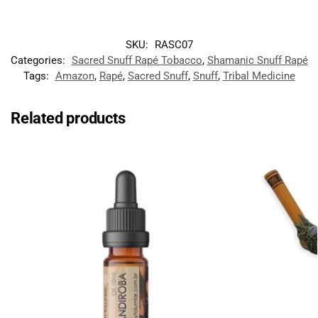
SKU:
RASC07
Categories:
Sacred Snuff Rapé Tobacco
,
Shamanic Snuff Rapé
Tags:
Amazon
,
Rapé
,
Sacred Snuff
,
Snuff
,
Tribal Medicine
Related products