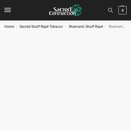
0
Home
Sacred Snuff Rapé Tobacco
Shamanic Snuff Rapé
Shamanic Snuff – Tonka
/
/
/