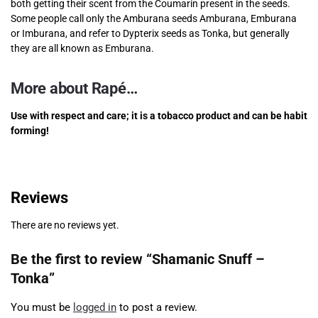
both getting their scent from the Coumarin present in the seeds.
Some people call only the Amburana seeds Amburana, Emburana
or Imburana, and refer to Dypterix seeds as Tonka, but generally
they are all known as Emburana.
More about Rapé…
Use with respect and care; it is a tobacco product and can be habit
forming!
Reviews
There are no reviews yet.
Be the first to review “Shamanic Snuff –
Tonka”
You must be
logged in
to post a review.