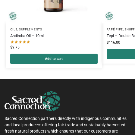
OILS
,
SUPPLEMENTS
RAPÉ PIPE
,
SNUFF
Andiroba Oil – 10ml
Tepi – Double Ba
$
116.00
$
9.75
Add to cart
Sacred Connection partners directly with indigenous communities
and local producers offering fair trade and sustainably harvested
fresh natural products which ensures that our customers are